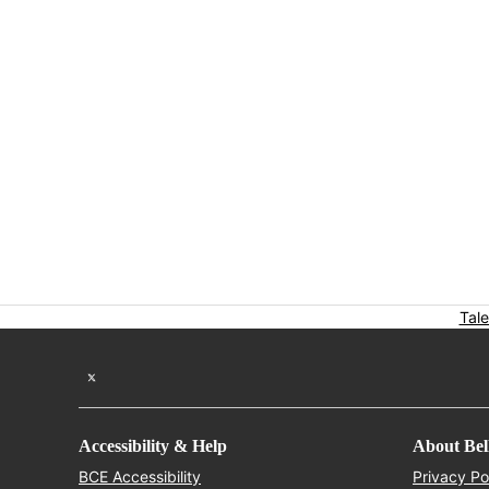
Tale
Twitter feed
Accessibility & Help
About Bel
Opens in new window
BCE Accessibility
Privacy Po