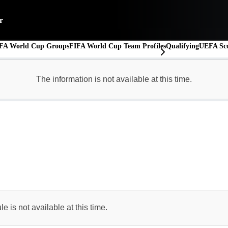
r
FA World Cup Groups
FIFA World Cup Team Profiles
Qualifying
UEFA Sco