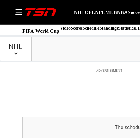
NHL
CFL
NFL
MLB
NBA
Socce
Video
Scores
Schedule
Standings
Statistics
FI
FIFA World Cup
ADVERTISEMENT