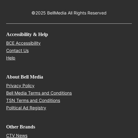
©2025 BellMedia All Rights Reserved
Accessibility & Help
Opens in new window
BCE Accessibility
Opens in new window
Contact Us
Opens in new window
Help
About Bell Media
Opens in new window
Privacy Policy
Opens in new window
Bell Media Terms and Conditions
Opens in new window
TSN Terms and Conditions
Opens in new window
Political Ad Registry
Other Brands
Opens in new window
CTV News