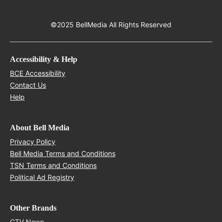
©2025 BellMedia All Rights Reserved
Accessibility & Help
Opens in new window
BCE Accessibility
Opens in new window
Contact Us
Opens in new window
Help
About Bell Media
Opens in new window
Privacy Policy
Opens in new window
Bell Media Terms and Conditions
Opens in new window
TSN Terms and Conditions
Opens in new window
Political Ad Registry
Other Brands
Opens in new window
CTV News