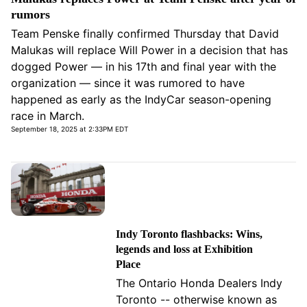
rumors
Team Penske finally confirmed Thursday that David
Malukas will replace Will Power in a decision that has
dogged Power — in his 17th and final year with the
organization — since it was rumored to have
happened as early as the IndyCar season-opening
race in March.
September 18, 2025 at 2:33PM EDT
Indy Toronto flashbacks: Wins,
legends and loss at Exhibition
Place
The Ontario Honda Dealers Indy
Toronto -- otherwise known as