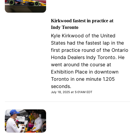
Kirkwood fastest in practice at
Indy Toronto
Kyle Kirkwood of the United
States had the fastest lap in the
first practice round of the Ontario
Honda Dealers Indy Toronto. He
went around the course at
Exhibition Place in downtown
Toronto in one minute 1.205
seconds.
July 18, 2025 at 5:01AM EDT