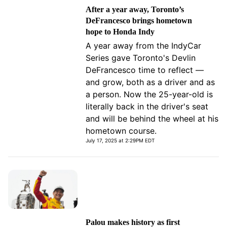
After a year away, Toronto’s
DeFrancesco brings hometown
hope to Honda Indy
A year away from the IndyCar
Series gave Toronto's Devlin
DeFrancesco time to reflect —
and grow, both as a driver and as
a person. Now the 25-year-old is
literally back in the driver's seat
and will be behind the wheel at his
hometown course.
July 17, 2025 at 2:29PM EDT
Palou makes history as first