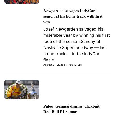
Newgarden salvages IndyCar
season at his home track with first
win
Josef Newgarden salvaged his
miserable year by winning his first
race of the season Sunday at
Nashville Superspeedway — his
home track — in the IndyCar
finale.
August 31, 2025 at 4:56PM EDT
Palou, Ganassi dismiss ‘clickbait’
Red Bull F1 rumors