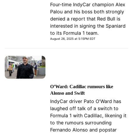
Four-time IndyCar champion Alex
Palou and his boss both strongly
denied a report that Red Bull is
interested in signing the Spaniard
to its Formula 1 team.
August 26, 2025 at 5:15PM EDT
O’Ward: Cadillac rumours like
Alonso and Swift
IndyCar driver Pato O'Ward has
laughed off talk of a switch to
Formula 1 with Cadillac, likening it
to the rumours surrounding
Fernando Alonso and popstar