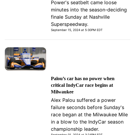
Power's seatbelt came loose
minutes into the season-deciding
finale Sunday at Nashville
Superspeedway.
September 15, 2024 at 5:30PM EDT
Palou’s car has no power when
critical IndyCar race begins at
Milwaukee
Alex Palou suffered a power
failure seconds before Sunday's
race began at the Milwaukee Mile
in a blow to the IndyCar season
championship leader.
September 01, 2024 at 3:24PM EDT