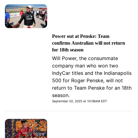
Power out at Penske: Team
confirms Australian will not return
for 18th season
Will Power, the consummate
company man who won two
IndyCar titles and the Indianapolis
500 for Roger Penske, will not
return to Team Penske for an 18th
season.
September 02, 2025 at 10:06AM EDT