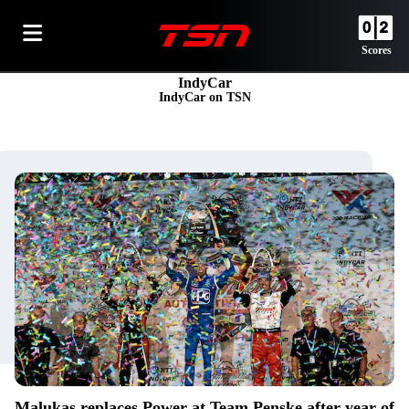
Scores
IndyCar
IndyCar on TSN
Malukas replaces Power at Team Penske after year of