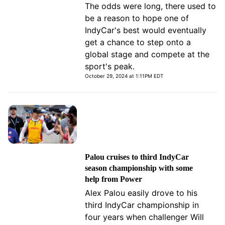
The odds were long, there used to
be a reason to hope one of
IndyCar's best would eventually
get a chance to step onto a
global stage and compete at the
sport's peak.
October 29, 2024 at 1:11PM EDT
Palou cruises to third IndyCar
season championship with some
help from Power
Alex Palou easily drove to his
third IndyCar championship in
four years when challenger Will