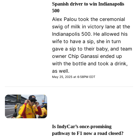
Spanish driver to win Indianapolis
500
Alex Palou took the ceremonial
swig of milk in victory lane at the
Indianapolis 500. He allowed his
wife to have a sip, she in turn
gave a sip to their baby, and team
owner Chip Ganassi ended up
with the bottle and took a drink,
as well.
May 25, 2025 at 6:58PM EDT
Is IndyCar’s once-promising
pathway to F1 now a road closed?