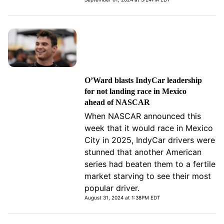
O’Ward blasts IndyCar leadership
for not landing race in Mexico
ahead of NASCAR
When NASCAR announced this
week that it would race in Mexico
City in 2025, IndyCar drivers were
stunned that another American
series had beaten them to a fertile
market starving to see their most
popular driver.
August 31, 2024 at 1:38PM EDT