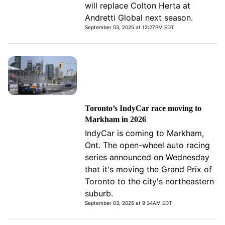
will replace Colton Herta at
Andretti Global next season.
September 03, 2025 at 12:27PM EDT
Toronto’s IndyCar race moving to
Markham in 2026
IndyCar is coming to Markham,
Ont. The open-wheel auto racing
series announced on Wednesday
that it's moving the Grand Prix of
Toronto to the city's northeastern
suburb.
September 03, 2025 at 9:34AM EDT