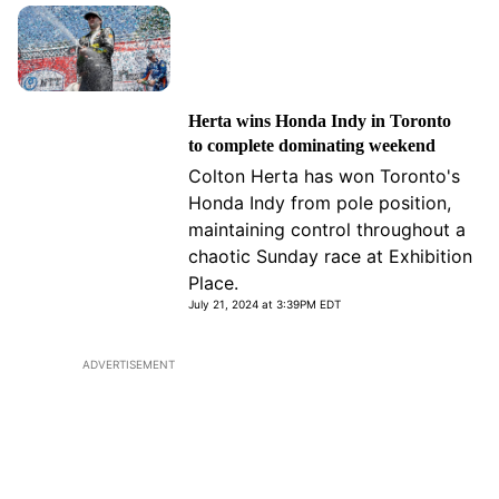
Herta wins Honda Indy in Toronto
to complete dominating weekend
Colton Herta has won Toronto's
Honda Indy from pole position,
maintaining control throughout a
chaotic Sunday race at Exhibition
Place.
July 21, 2024 at 3:39PM EDT
ADVERTISEMENT