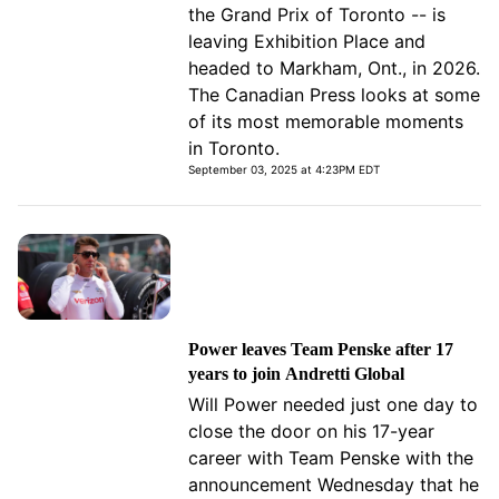
the Grand Prix of Toronto -- is
leaving Exhibition Place and
headed to Markham, Ont., in 2026.
The Canadian Press looks at some
of its most memorable moments
in Toronto.
September 03, 2025 at 4:23PM EDT
Power leaves Team Penske after 17
years to join Andretti Global
Will Power needed just one day to
close the door on his 17-year
career with Team Penske with the
announcement Wednesday that he