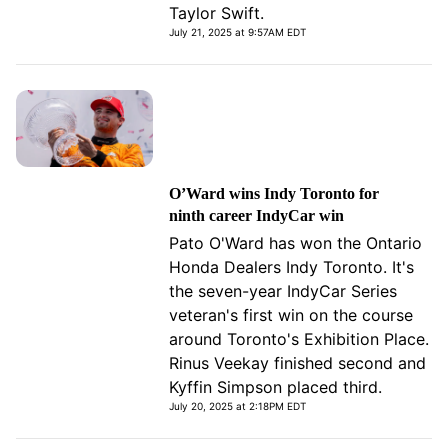
Taylor Swift.
July 21, 2025 at 9:57AM EDT
O’Ward wins Indy Toronto for
ninth career IndyCar win
Pato O'Ward has won the Ontario
Honda Dealers Indy Toronto. It's
the seven-year IndyCar Series
veteran's first win on the course
around Toronto's Exhibition Place.
Rinus Veekay finished second and
Kyffin Simpson placed third.
July 20, 2025 at 2:18PM EDT