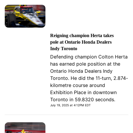
Reigning champion Herta takes
pole at Ontario Honda Dealers
Indy Toronto
Defending champion Colton Herta
has earned pole position at the
Ontario Honda Dealers Indy
Toronto. He did the 11-turn, 2.874-
kilometre course around
Exhibition Place in downtown
Toronto in 59.8320 seconds.
July 19, 2025 at 4:12PM EDT