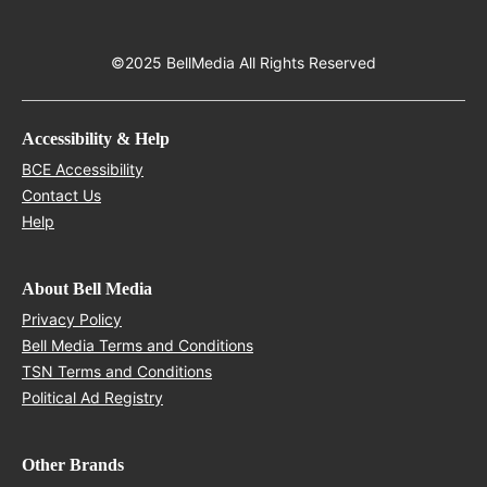
©2025 BellMedia All Rights Reserved
Accessibility & Help
Opens in new window
BCE Accessibility
Opens in new window
Contact Us
Opens in new window
Help
About Bell Media
Opens in new window
Privacy Policy
Opens in new window
Bell Media Terms and Conditions
Opens in new window
TSN Terms and Conditions
Opens in new window
Political Ad Registry
Other Brands