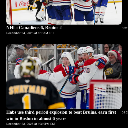
NHL: Canadiens 6, Bruins 2
03:1
December 24, 2025 at 1:18AM EST
Habs use third period explosion to beat Bruins, earn first
02:2
win in Boston in almost 6 years
December 23, 2025 at 10:19PM EST