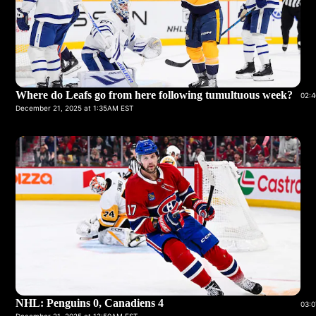
Where do Leafs go from here following tumultuous week?
02:4
December 21, 2025 at 1:35AM EST
NHL: Penguins 0, Canadiens 4
03:0