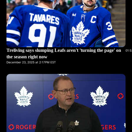
Treliving says slumping Leafs aren't 'turning the page' on
01:5
the season right now
December 23, 2025 at 2:17PM EST