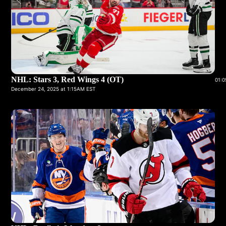
NHL: Stars 3, Red Wings 4 (OT)
01:0
December 24, 2025 at 1:15AM EST