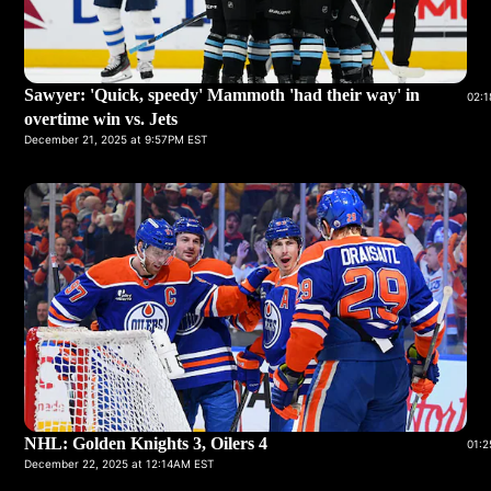
Sawyer: 'Quick, speedy' Mammoth 'had their way' in
02:1
overtime win vs. Jets
December 21, 2025 at 9:57PM EST
NHL: Golden Knights 3, Oilers 4
01:2
December 22, 2025 at 12:14AM EST