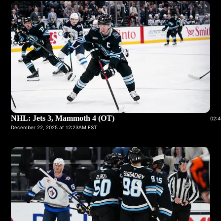
NHL: Jets 3, Mammoth 4 (OT)
02:4
December 22, 2025 at 12:23AM EST