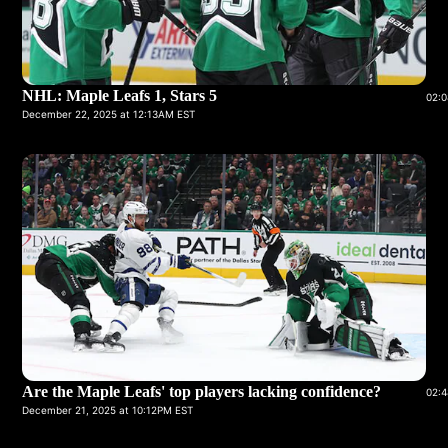
NHL: Maple Leafs 1, Stars 5
02:0
December 22, 2025 at 12:13AM EST
Are the Maple Leafs' top players lacking confidence?
02:4
December 21, 2025 at 10:12PM EST