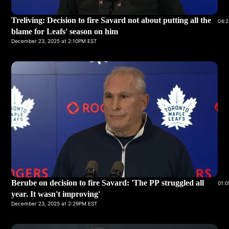
Treliving: Decision to fire Savard not about putting all the
04:2
blame for Leafs' season on him
December 23, 2025 at 2:10PM EST
Berube on decision to fire Savard: 'The PP struggled all
01:0
year. It wasn't improving'
December 23, 2025 at 2:29PM EST