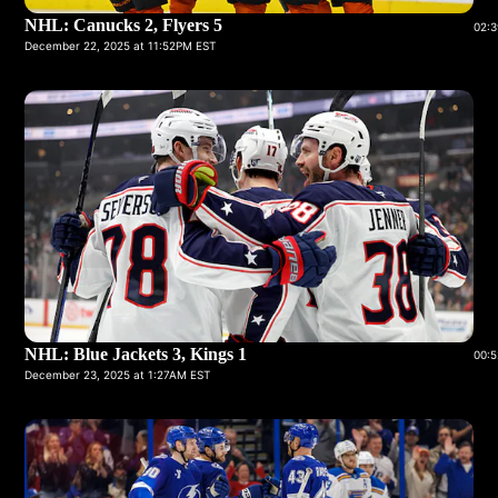
NHL: Canucks 2, Flyers 5
02:3
December 22, 2025 at 11:52PM EST
NHL: Blue Jackets 3, Kings 1
00:5
December 23, 2025 at 1:27AM EST