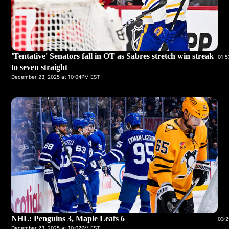
'Tentative' Senators fall in OT as Sabres stretch win streak
01:5
to seven straight
December 23, 2025 at 10:04PM EST
NHL: Penguins 3, Maple Leafs 6
03:2
December 23, 2025 at 10:02PM EST