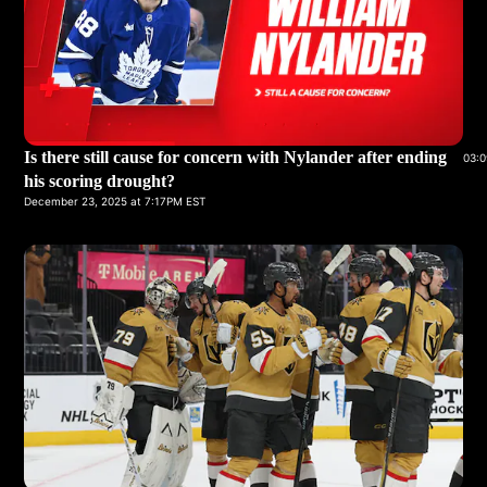
Is there still cause for concern with Nylander after ending
03:0
his scoring drought?
December 23, 2025 at 7:17PM EST