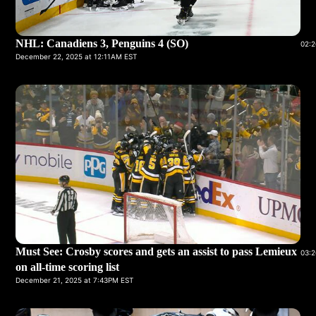
NHL: Canadiens 3, Penguins 4 (SO)
02:2
December 22, 2025 at 12:11AM EST
Must See: Crosby scores and gets an assist to pass Lemieux
03:2
on all-time scoring list
December 21, 2025 at 7:43PM EST