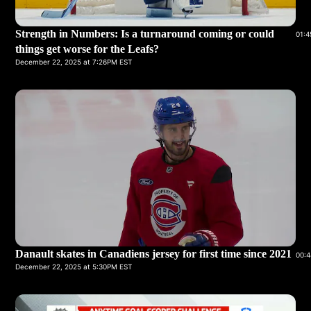
Strength in Numbers: Is a turnaround coming or could
01:4
things get worse for the Leafs?
December 22, 2025 at 7:26PM EST
Danault skates in Canadiens jersey for first time since 2021
00:4
December 22, 2025 at 5:30PM EST