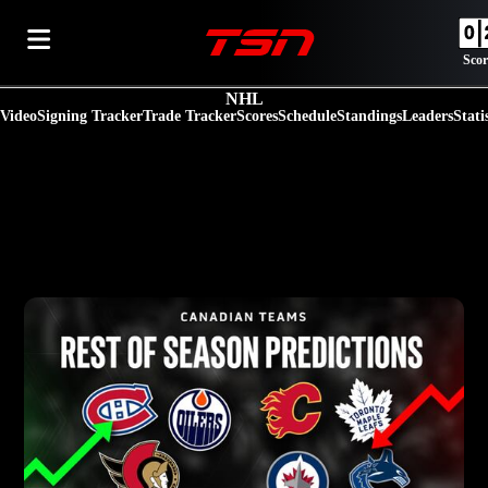
Scor
NHL
Video
Signing Tracker
Trade Tracker
Scores
Schedule
Standings
Leaders
Stati