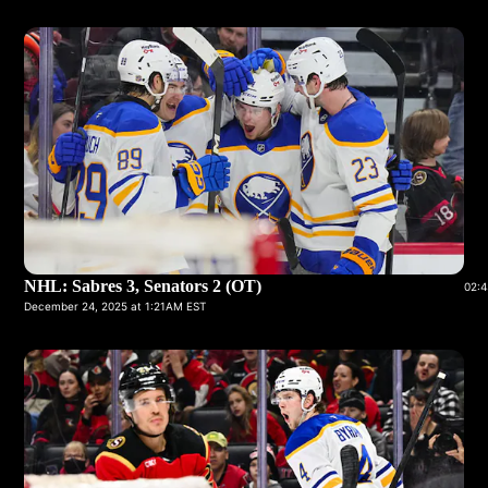
NHL: Sabres 3, Senators 2 (OT)
02:4
December 24, 2025 at 1:21AM EST