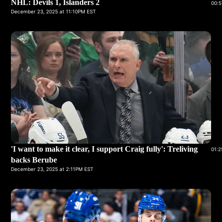
NHL: Devils 1, Islanders 2
00:5
December 23, 2025 at 11:10PM EST
'I want to make it clear, I support Craig fully': Treliving
01:2
backs Berube
December 23, 2025 at 2:11PM EST