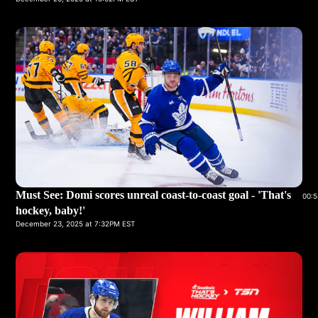
Must See: Domi scores unreal coast-to-coast goal - 'That's
00:5
hockey, baby!'
December 23, 2025 at 7:32PM EST