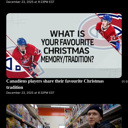
December 23, 2025 at 9:23PM EST
Canadiens players share their favourite Christmas
01:5
tradition
December 23, 2025 at 8:32PM EST