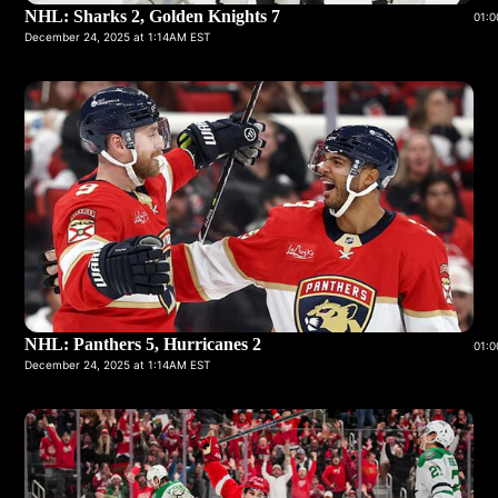
NHL: Sharks 2, Golden Knights 7
01:0
December 24, 2025 at 1:14AM EST
NHL: Panthers 5, Hurricanes 2
01:0
December 24, 2025 at 1:14AM EST