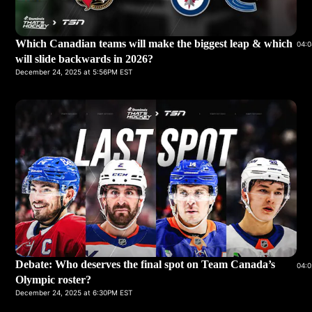
Which Canadian teams will make the biggest leap & which
04:0
will slide backwards in 2026?
December 24, 2025 at 5:56PM EST
Debate: Who deserves the final spot on Team Canada’s
04:0
Olympic roster?
December 24, 2025 at 6:30PM EST