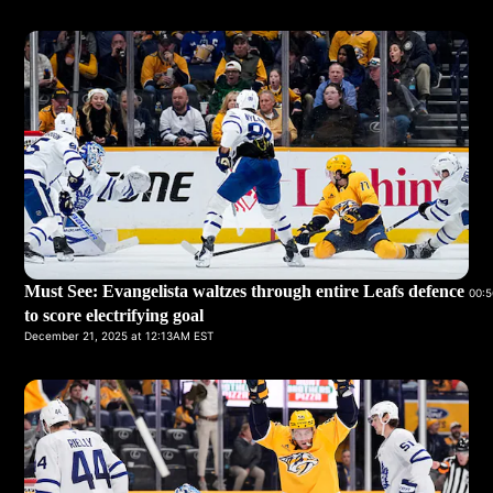
Must See: Evangelista waltzes through entire Leafs defence
00:5
to score electrifying goal
December 21, 2025 at 12:13AM EST