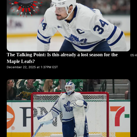
The Talking Point: Is this already a lost season for the
05:4
Maple Leafs?
December 22, 2025 at 1:37PM EST