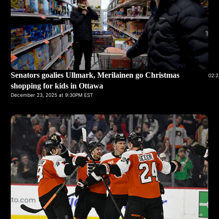
Senators goalies Ullmark, Merilainen go Christmas
02:2
shopping for kids in Ottawa
December 23, 2025 at 9:30PM EST