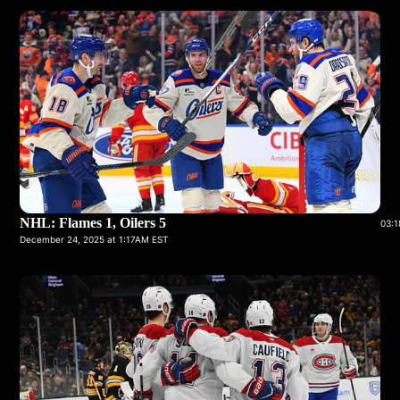
NHL: Flames 1, Oilers 5
03:1
December 24, 2025 at 1:17AM EST