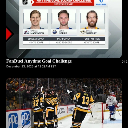
FanDuel Anytime Goal Challenge
01:2
December 23, 2025 at 12:28AM EST