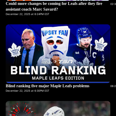
Could more changes be coming for Leafs after they fire
02:3
assistant coach Marc Savard?
December 22, 2025 at 6:24PM EST
Blind ranking five major Maple Leafs problems
06:2
December 22, 2025 at 6:30PM EST