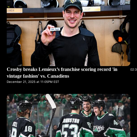
Crosby breaks Lemieux’s franchise scoring record 'in
02:3
vintage fashion' vs. Canadiens
December 21, 2025 at 11:05PM EST