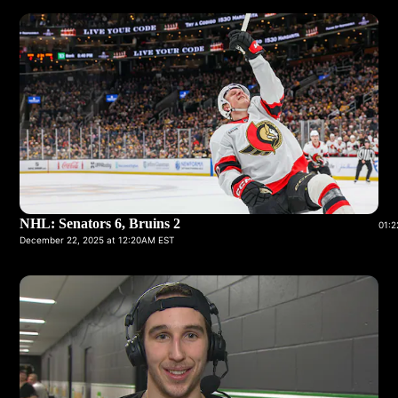
NHL: Senators 6, Bruins 2
01:2
December 22, 2025 at 12:20AM EST