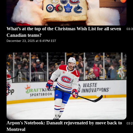
What’s at the top of the Christmas Wish List for all seven
03:3
Canadian teams?
December 23, 2025 at 6:41PM EST
Arpon's Notebook: Danault rejuvenated by move back to
03:2
Montreal