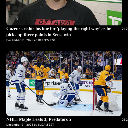
Cozens credits his line for 'playing the right way' as he
01:2
picks up three points in Sens' win
December 21, 2025 at 10:47PM EST
NHL: Maple Leafs 3, Predators 5
02:2
December 21, 2025 at 1:32AM EST