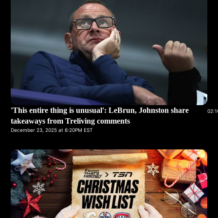
'This entire thing is unusual': LeBrun, Johnston share
02:1
takeaways from Treliving comments
December 23, 2025 at 6:20PM EST