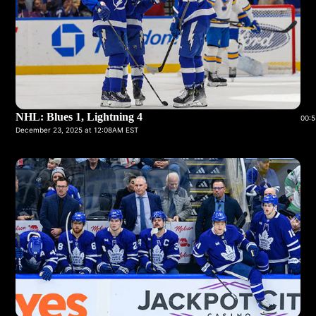
NHL: Blues 1, Lightning 4
00:5
December 23, 2025 at 12:08AM EST