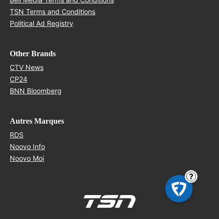
Opens in new window
TSN Terms and Conditions
Opens in new window
Political Ad Registry
Other Brands
Opens in new window
CTV News
Opens in new window
CP24
Opens in new window
BNN Bloomberg
Autres Marques
Opens in new window
RDS
Opens in new window
Noovo Info
Opens in new window
Noovo Moi