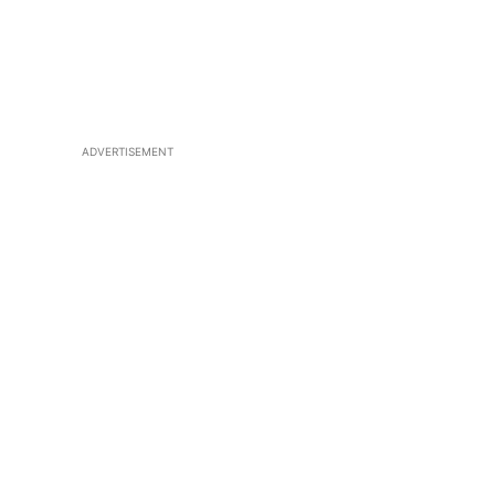
ADVERTISEMENT