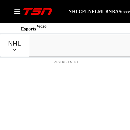
NHL
CFL
NFL
MLB
NBA
Socce
Video
Esports
ADVERTISEMENT