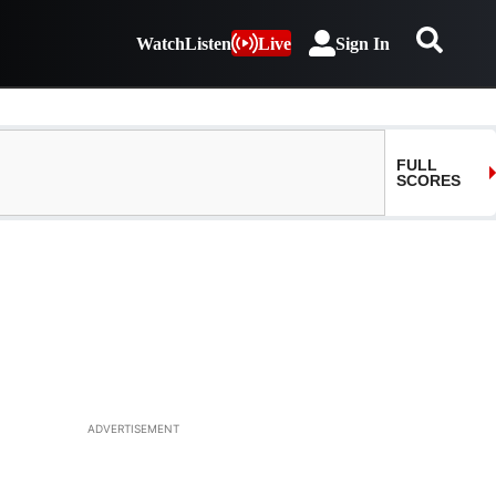
Watch
Listen
Live
Sign In
ADVERTISEMENT