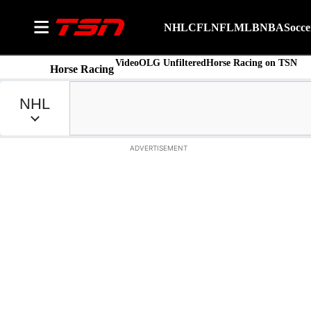
NHL
CFL
NFL
MLB
NBA
Socce
Video
OLG Unfiltered
Horse Racing on TSN
Horse Racing
ADVERTISEMENT