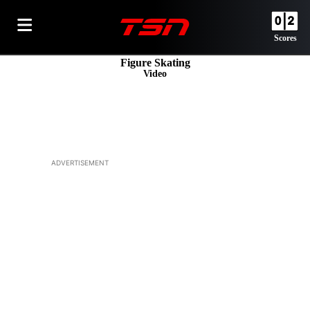
Scores
Figure Skating
Video
ADVERTISEMENT