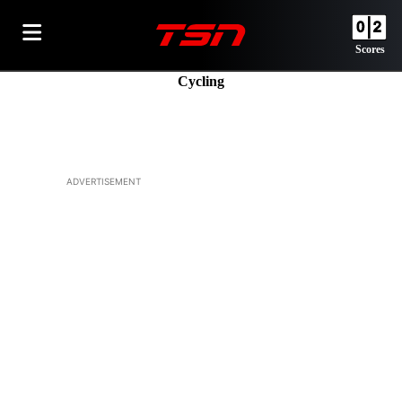
Scores
Cycling
ADVERTISEMENT