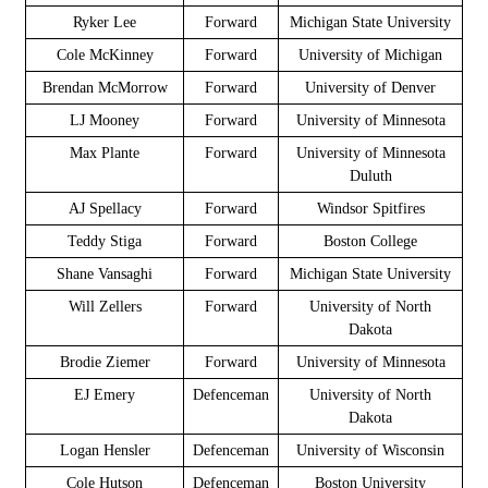
Ryker Lee
Forward
Michigan State University
Cole McKinney
Forward
University of Michigan
Brendan McMorrow
Forward
University of Denver
LJ Mooney
Forward
University of Minnesota
Max Plante
Forward
University of Minnesota
Duluth
AJ Spellacy
Forward
Windsor Spitfires
Teddy Stiga
Forward
Boston College
Shane Vansaghi
Forward
Michigan State University
Will Zellers
Forward
University of North
Dakota
Brodie Ziemer
Forward
University of Minnesota
EJ Emery
Defenceman
University of North
Dakota
Logan Hensler
Defenceman
University of Wisconsin
Cole Hutson
Defenceman
Boston University