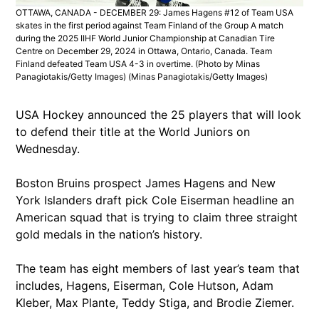
OTTAWA, CANADA - DECEMBER 29: James Hagens #12 of Team USA
skates in the first period against Team Finland of the Group A match
during the 2025 IIHF World Junior Championship at Canadian Tire
Centre on December 29, 2024 in Ottawa, Ontario, Canada. Team
Finland defeated Team USA 4-3 in overtime. (Photo by Minas
Panagiotakis/Getty Images)
(Minas Panagiotakis/Getty Images)
USA Hockey announced the 25 players that will look
to defend their title at the World Juniors on
Wednesday.
Boston Bruins prospect James Hagens and New
York Islanders draft pick Cole Eiserman headline an
American squad that is trying to claim three straight
gold medals in the nation’s history.
The team has eight members of last year’s team that
includes, Hagens, Eiserman, Cole Hutson, Adam
Kleber, Max Plante, Teddy Stiga, and Brodie Ziemer.