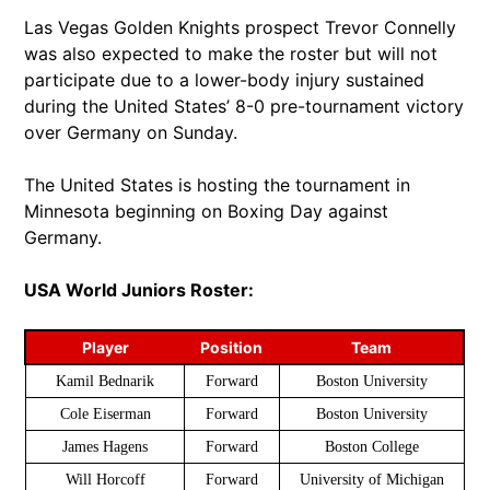
Las Vegas Golden Knights prospect Trevor Connelly
was also expected to make the roster but will not
participate due to a lower-body injury sustained
during the United States’ 8-0 pre-tournament victory
over Germany on Sunday.
The United States is hosting the tournament in
Minnesota beginning on Boxing Day against
Germany.
USA World Juniors Roster:
Player
Position
Team
Kamil Bednarik
Forward
Boston University
Cole Eiserman
Forward
Boston University
James Hagens
Forward
Boston College
Will Horcoff
Forward
University of Michigan