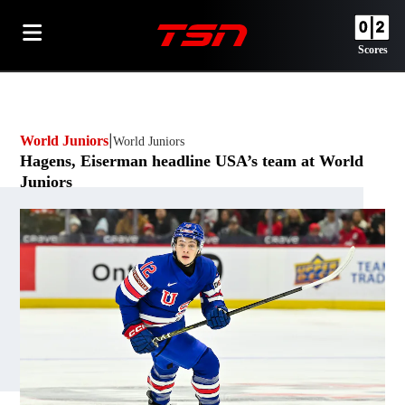
Scores
World Juniors
World Juniors
Opens in new window
Hagens, Eiserman headline USA’s team at World
Juniors
By
TSN.ca Staff
Opens in new window