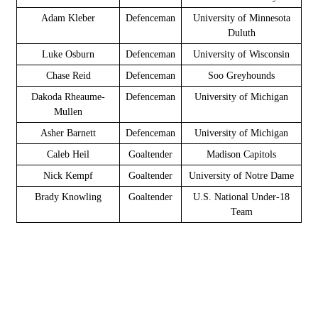
Adam Kleber
Defenceman
University of Minnesota
Duluth
Luke Osburn
Defenceman
University of Wisconsin
Chase Reid
Defenceman
Soo Greyhounds
Dakoda Rheaume-
Defenceman
University of Michigan
Mullen
Asher Barnett
Defenceman
University of Michigan
Caleb Heil
Goaltender
Madison Capitols
Nick Kempf
Goaltender
University of Notre Dame
Brady Knowling
Goaltender
U.S. National Under-18
Team