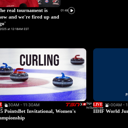
The real tournament is
01:48
now and we're fired up and
go'
2025 at 12:18AM EST
Sign
E
8:30AM - 11:30AM
LIVE
10:00AM - 
be
In/Subscribe
5 PointsBet Invitational, Women's
IIHF World Ju
ampionship