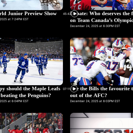
ld Junior Preview Show
Debate: Who deserves the f
45:43
2025 at 7:24PM EST
on Team Canada’s Olympic
December 24, 2025 at 6:30PM EST
y should the Maple Leafs
Are the Bills the favourite
07:11
r beating the Penguins?
out of the AFC?
2025 at 6:04PM EST
December 24, 2025 at 6:03PM EST