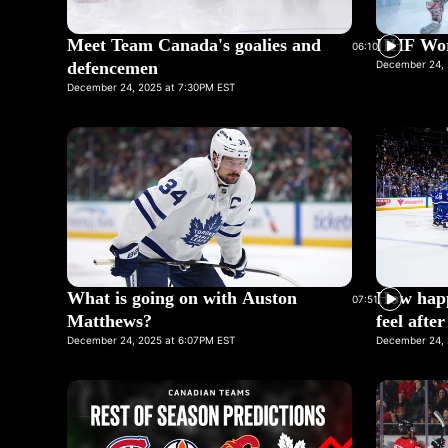
Meet Team Canada's goalies and
IIHF Wor
06:10
defencemen
December 24, 
December 24, 2025 at 7:30PM EST
What is going on with Auston
How happ
07:51
Matthews?
feel afte
December 24, 2025 at 6:07PM EST
December 24, 