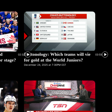
ed
Buttonology: Which teams will vie
02:32
03:55
r stage?
for gold at the World Juniors?
December 24, 2025 at 7:30PM EST