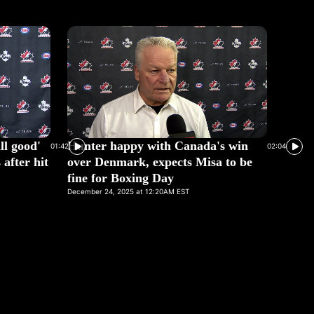
ll good'
Hunter happy with Canada's win
01:42
02:04
after hit
over Denmark, expects Misa to be
fine for Boxing Day
December 24, 2025 at 12:20AM EST