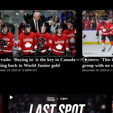
rado: 'Buying in' is the key to Canada
Masters: 'This i
02:31
ting back to World Junior gold
group with no s
mber 24, 2025 at 12:09PM EST
December 24, 2025 at 7