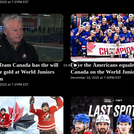
2025 at 7:31PM EST
Team Canada has the will
Have the Americans equal
03:49
e gold at World Juniors
Canada on the World Junio
in
December 24, 2025 at 7:30PM EST
2025 at 7:31PM EST