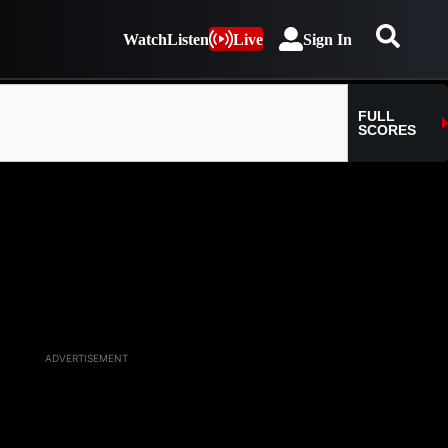
Watch
Listen
Live
Sign In
ADVERTISEMENT