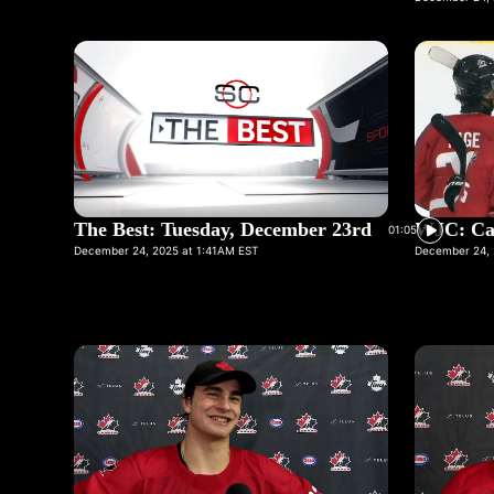
The Best: Tuesday, December 23rd
WJC: Ca
01:05
December 24, 2025 at 1:41AM EST
December 24, 