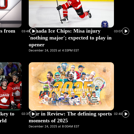
ys from
Canada Ice Chips: Misa injury
03:49
03:07
'nothing major'; expected to play in
opener
December 24, 2025 at 4:33PM EST
 key to
Year in Review: The defining sports
02:31
02:40
rld
moments of 2025
December 24, 2025 at 8:00AM EST