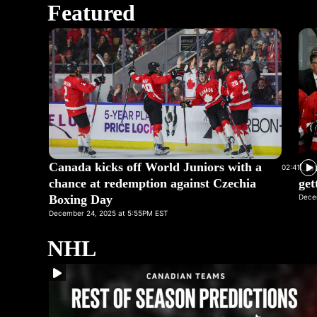
Featured
Canada kicks off World Juniors with a
Cor
02:41
chance at redemption against Czechia
get
Boxing Day
Dece
December 24, 2025 at 5:55PM EST
NHL