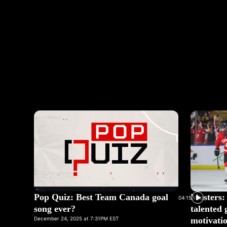
Pop Quiz: Best Team Canada goal
Masters: 
04:15
song ever?
talented 
December 24, 2025 at 7:31PM EST
motivatio