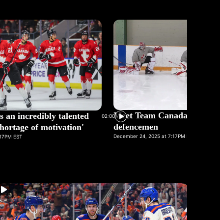
Meet Team Canada's goalie
s an incredibly talented
02:00
defencemen
hortage of motivation'
December 24, 2025 at 7:17PM EST
:17PM EST