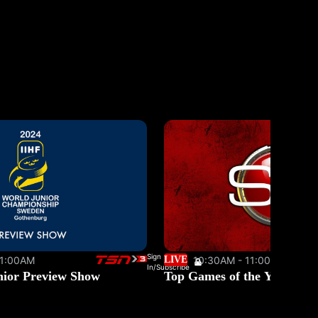
Sign
11:00AM
LIVE
10:30AM - 11:00AM
In/Subscribe
nior Preview Show
Top Games of the Year