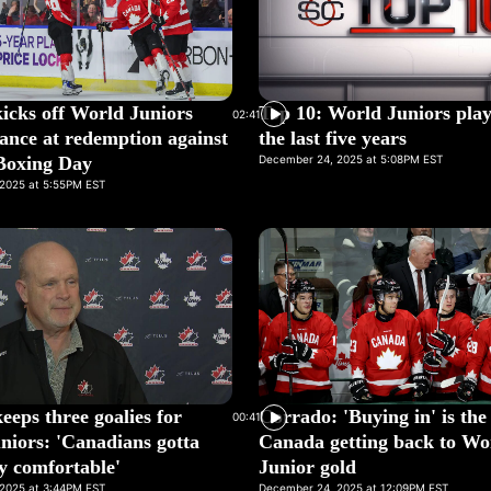
icks off World Juniors
Top 10: World Juniors pla
02:41
ance at redemption against
the last five years
Boxing Day
December 24, 2025 at 5:08PM EST
2025 at 5:55PM EST
eps three goalies for
Corrado: 'Buying in' is the
00:41
niors: 'Canadians gotta
Canada getting back to Wo
ty comfortable'
Junior gold
2025 at 3:44PM EST
December 24, 2025 at 12:09PM EST