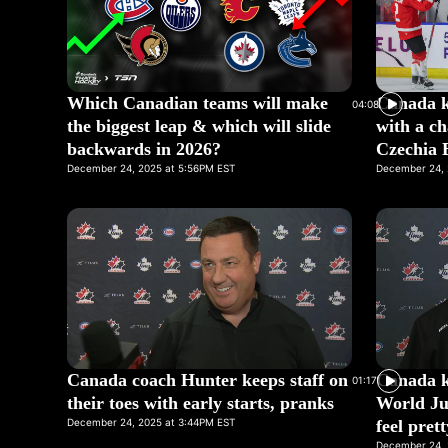
Which Canadian teams will make
Canada k
04:08
the biggest leap & which will slide
with a ch
backwards in 2026?
Czechia 
December 24, 2025 at 5:56PM EST
December 24, 
Canada coach Hunter keeps staff on
Canada ke
01:17
their toes with early starts, pranks
World Ju
December 24, 2025 at 3:44PM EST
feel pret
December 24, 