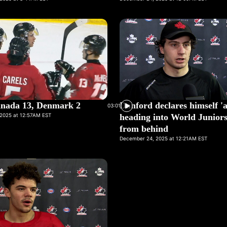
nada 13, Denmark 2
Danford declares himself 'a
03:01
2025 at 12:57AM EST
heading into World Juniors 
from behind
December 24, 2025 at 12:21AM EST