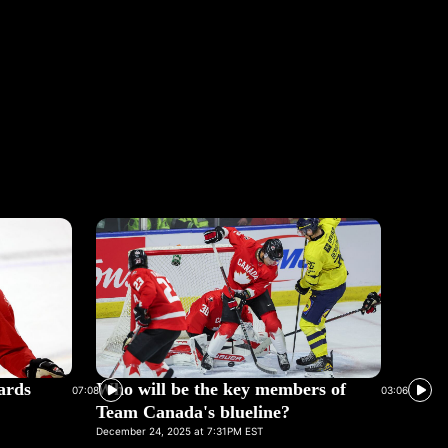
ards
Who will be the key members of
07:08
03:06
Team Canada's blueline?
December 24, 2025 at 7:31PM EST