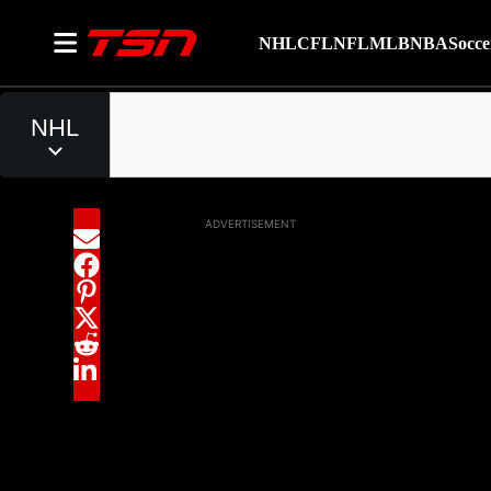
NHL
CFL
NFL
MLB
NBA
Socce
ADVERTISEMENT