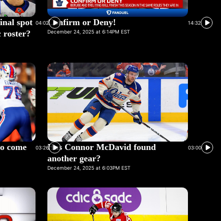
inal spot
Confirm or Deny!
04:02
14:32
 roster?
December 24, 2025 at 6:14PM EST
 to come
Has Connor McDavid found
03:26
03:00
another gear?
December 24, 2025 at 6:03PM EST