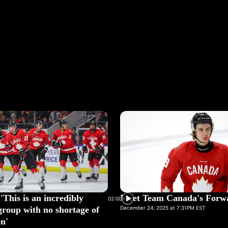
'This is an incredibly
Meet Team Canada's Forw
02:00
group with no shortage of
December 24, 2025 at 7:31PM EST
n'