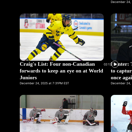
December 24, 
Craig's List: Four non-Canadian
Hunter: 
02:13
forwards to keep an eye on at World
to captur
Juniors
once aga
December 24, 2025 at 7:31PM EST
December 24, 