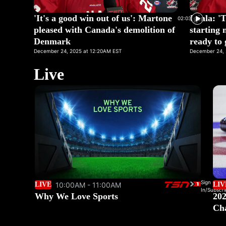
'It's a good win out of us': Martone
Iginla: '
02:03
pleased with Canada's demolition of
starting 
Denmark
ready to 
December 24, 2025 at 12:20AM EST
December 24, 
Live
Sign
LIVE
10:00AM - 11:00AM
LIV
In/Subscri
Why We Love Sports
202
Ch