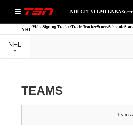
NHL
CFL
NFL
MLB
NBA
Socce
Video
Signing Tracker
Trade Tracker
Scores
Schedule
Stan
NHL