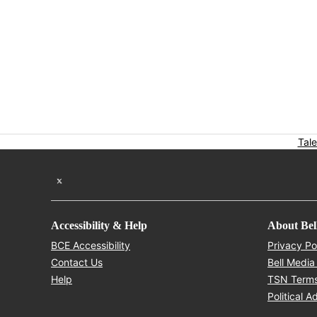
Tale
Twitter feed
Accessibility & Help
About Bel
Opens in new window
BCE Accessibility
Privacy Po
Opens in new window
Contact Us
Bell Media
Opens in new window
Help
TSN Terms
Political A