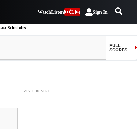
Watch
Listen
Live
Sign In
ast Schedules
ADVERTISEMENT