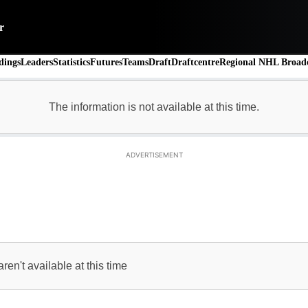
r
dings
Leaders
Statistics
Futures
Teams
Draft
Draftcentre
Regional NHL Broadc
ADVERTISEMENT