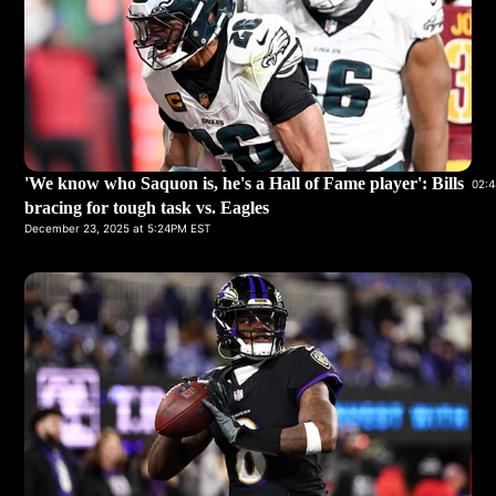
'We know who Saquon is, he's a Hall of Fame player': Bills
02:4
bracing for tough task vs. Eagles
December 23, 2025 at 5:24PM EST