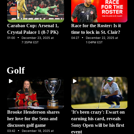
Carabao Cup: Arsenal 1,
Race for the Roster: Is it
Crystal Palace 1 (8-7 PK)
time to lock in St. Clair?
·
·
01:00
December 23, 2025 at
04:27
December 22, 2025 at
7:35PM EST
1:04PM EST
Golf
Brooke Henderson shares
'It's been crazy': Ewart on
her love for the Sens and
earning his card, reveals
discusses golf game
Sony Open will be his first
·
03:42
December 18, 2025 at
event