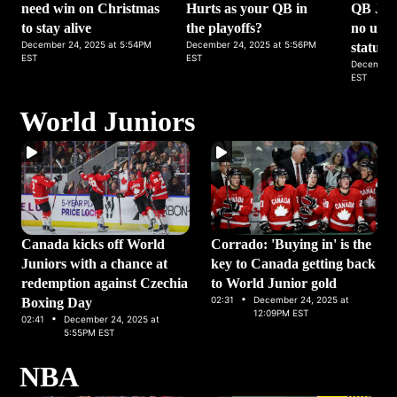
need win on Christmas
Hurts as your QB in
QB Jack
to stay alive
the playoffs?
no upda
December 24, 2025 at 5:54PM
December 24, 2025 at 5:56PM
status
EST
EST
December 
EST
World Juniors
Canada kicks off World
Corrado: 'Buying in' is the
Juniors with a chance at
key to Canada getting back
redemption against Czechia
to World Junior gold
·
02:31
December 24, 2025 at
Boxing Day
·
12:09PM EST
02:41
December 24, 2025 at
5:55PM EST
NBA