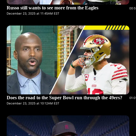
Russo still wants to see more from the Eagles
00:5
December 23, 2025 at 11:45AM EST
Does the road to the Super Bowl run through the 49ers?
01:0
December 23, 2025 at 10:12AM EST