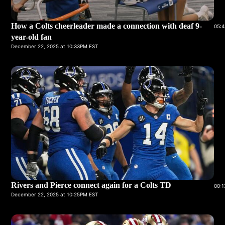
How a Colts cheerleader made a connection with deaf 9-
05:4
year-old fan
December 22, 2025 at 10:33PM EST
Rivers and Pierce connect again for a Colts TD
00:1
December 22, 2025 at 10:25PM EST