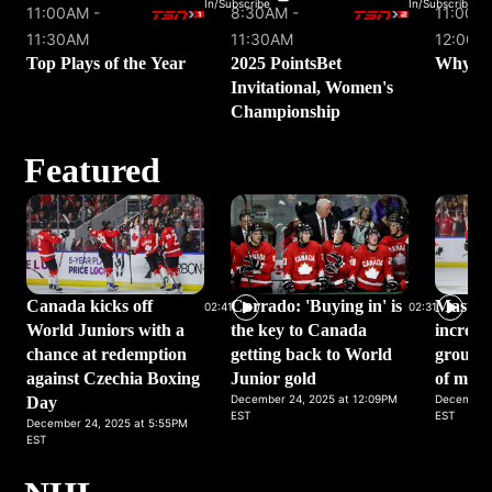
In/Subscribe
In/Subscribe
11:00AM -
8:30AM -
11:00AM
11:30AM
11:30AM
12:00P
Top Plays of the Year
2025 PointsBet
Why We
Invitational, Women's
Championship
Featured
Canada kicks off
Corrado: 'Buying in' is
Masters
02:41
02:31
World Juniors with a
the key to Canada
incredi
chance at redemption
getting back to World
group w
against Czechia Boxing
Junior gold
of moti
December 24, 2025 at 12:09PM
December 
Day
EST
EST
December 24, 2025 at 5:55PM
EST