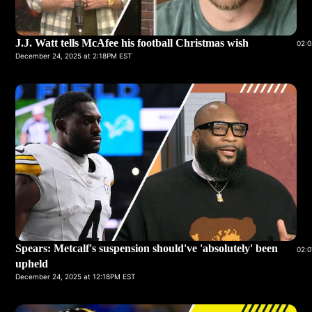
J.J. Watt tells McAfee his football Christmas wish
02:0
December 24, 2025 at 2:18PM EST
Spears: Metcalf's suspension should've 'absolutely' been
02:0
upheld
December 24, 2025 at 12:18PM EST