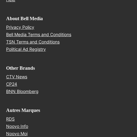
About Bell Media
Opens in new window
Privacy Policy
Opens in new window
Bell Media Terms and Conditions
Opens in new window
TSN Terms and Conditions
Opens in new window
Political Ad Registry
Other Brands
Opens in new window
CTV News
Opens in new window
CP24
Opens in new window
BNN Bloomberg
Autres Marques
Opens in new window
RDS
Opens in new window
Noovo Info
Opens in new window
Noovo Moi