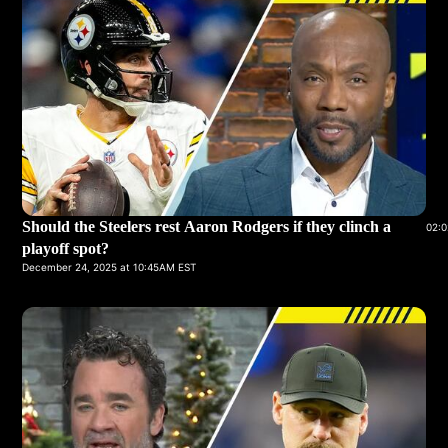
Should the Steelers rest Aaron Rodgers if they clinch a
02:0
playoff spot?
December 24, 2025 at 10:45AM EST