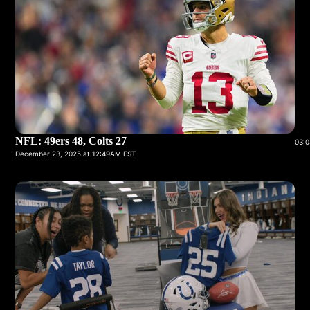
NFL: 49ers 48, Colts 27
03:0
December 23, 2025 at 12:49AM EST