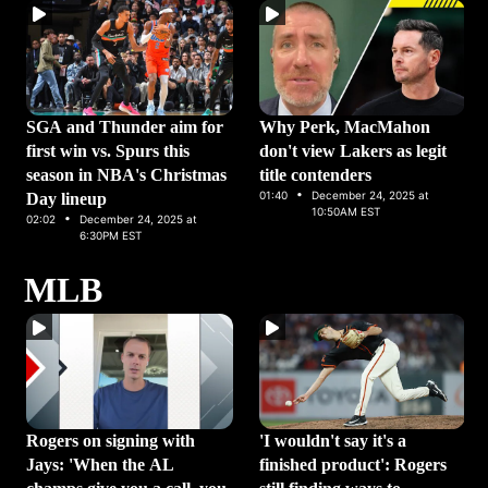
SGA and Thunder aim for
Why Perk, MacMahon
first win vs. Spurs this
don't view Lakers as legit
season in NBA's Christmas
title contenders
·
01:40
December 24, 2025 at
Day lineup
·
10:50AM EST
02:02
December 24, 2025 at
6:30PM EST
MLB
Rogers on signing with
'I wouldn't say it's a
Jays: 'When the AL
finished product': Rogers