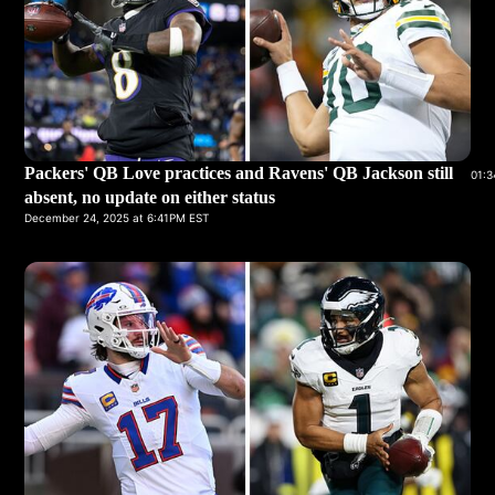
Packers' QB Love practices and Ravens' QB Jackson still
01:3
absent, no update on either status
December 24, 2025 at 6:41PM EST