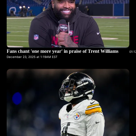
Fans chant 'one more year' in praise of Trent Williams
01:1
December 23, 2025 at 1:19AM EST