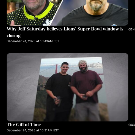
Why Jeff Saturday believes Lions' Super Bowl window is
00:4
closing
December 24, 2025 at 10:43AM EST
The Gift of Time
06:3
December 24, 2025 at 10:31AM EST