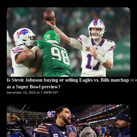
Is Stevie Johnson buying or selling Eagles vs. Bills matchup
02:4
as a Super Bowl preview?
December 23, 2025 at 7:26PM EST