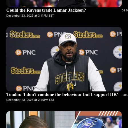
Could the Ravens trade Lamar Jackson?
03:0
December 23, 2025 at 3:11PM EST
Tomlin: 'I don't condone the behaviour but I support DK'
04:1
December 23, 2025 at 2:40PM EST