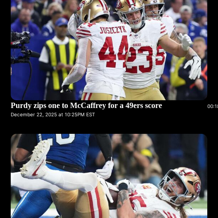
Purdy zips one to McCaffrey for a 49ers score
00:1
December 22, 2025 at 10:25PM EST