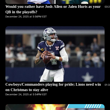
Would you rather have Josh Allen or Jalen Hurts as your
03:2
QB in the playoffs?
December 24, 2025 at 5:56PM EST
Cowboys/Commanders playing for pride; Lions need win
01:3
on Christmas to stay alive
December 24, 2025 at 5:54PM EST