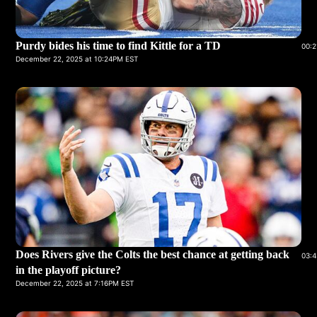
Purdy bides his time to find Kittle for a TD
00:2
December 22, 2025 at 10:24PM EST
Does Rivers give the Colts the best chance at getting back
03:4
in the playoff picture?
December 22, 2025 at 7:16PM EST