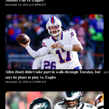
Sunday's tilt vs. Eagles?
December 23, 2025 at 6:29PM EST
Allen (foot) didn't take part in walk-through Tuesday, but
00:2
says he plans to play vs. Eagles
December 23, 2025 at 5:33PM EST