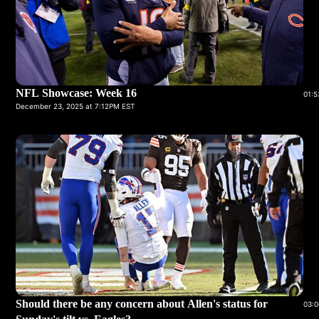
NFL Showcase: Week 16
01:5
December 23, 2025 at 7:12PM EST
Should there be any concern about Allen's status for
03:0