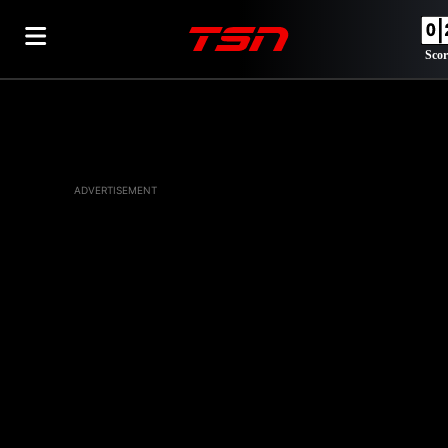
Scor
ADVERTISEMENT