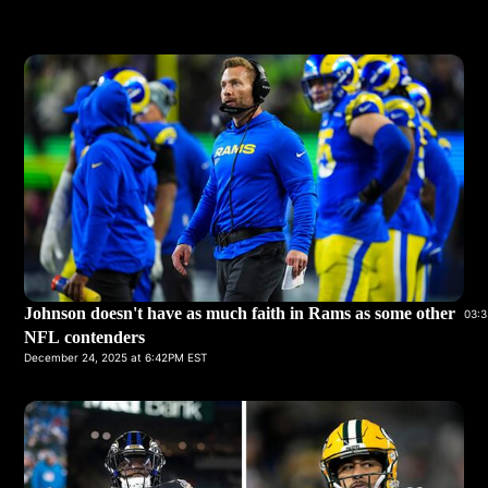
Johnson doesn't have as much faith in Rams as some other
03:3
NFL contenders
December 24, 2025 at 6:42PM EST