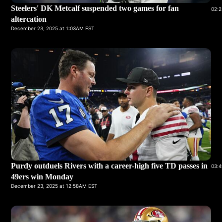
Steelers' DK Metcalf suspended two games for fan
02:2
altercation
December 23, 2025 at 1:03AM EST
Purdy outduels Rivers with a career-high five TD passes in
03:4
49ers win Monday
December 23, 2025 at 12:58AM EST