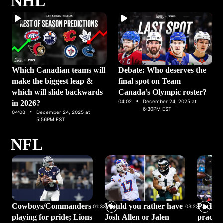
NHL
Which Canadian teams will
Debate: Who deserves the
make the biggest leap &
final spot on Team
which will slide backwards
Canada’s Olympic roster?
·
04:02
December 24, 2025 at
in 2026?
·
6:30PM EST
04:08
December 24, 2025 at
5:56PM EST
NFL
Cowboys/Commanders
Would you rather have
Packer
01:33
03:23
playing for pride; Lions
Josh Allen or Jalen
practic