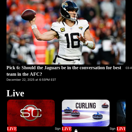
Pick 6: Should the Jaguars be in the conversation for best
03:4
team in the AFC?
December 22, 2025 at 6:55PM EST
Live
LIVE
Sign
LIVE
Sign
LIVE