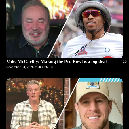
Mike McCarthy: Making the Pro Bowl is a big deal
02:1
December 24, 2025 at 4:38PM EST