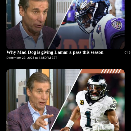
Why Mad Dog is giving Lamar a pass this season
01:5
December 23, 2025 at 12:50PM EST