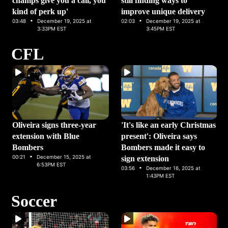
champs give you a call, you
still finding ways to
kind of perk up'
improve unique delivery
·
·
03:48
December 19, 2025 at
02:03
December 19, 2025 at
3:33PM EST
3:45PM EST
CFL
Oliveira signs three-year
'It's like an early Christmas
extension with Blue
present': Oliveira says
Bombers
Bombers made it easy to
·
00:21
December 15, 2025 at
sign extension
6:53PM EST
·
03:56
December 16, 2025 at
1:43PM EST
Soccer