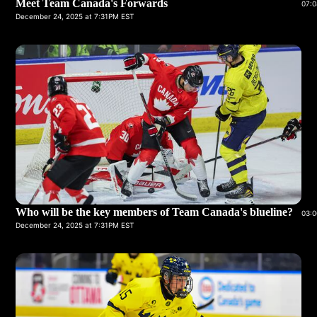
Meet Team Canada's Forwards
07:0
December 24, 2025 at 7:31PM EST
Who will be the key members of Team Canada's blueline?
03:0
December 24, 2025 at 7:31PM EST