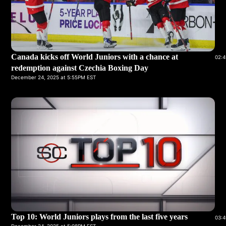
Canada kicks off World Juniors with a chance at
02:4
redemption against Czechia Boxing Day
December 24, 2025 at 5:55PM EST
Top 10: World Juniors plays from the last five years
03:4