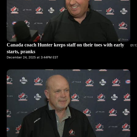
Canada coach Hunter keeps staff on their toes with early
01:1
starts, pranks
December 24, 2025 at 3:44PM EST