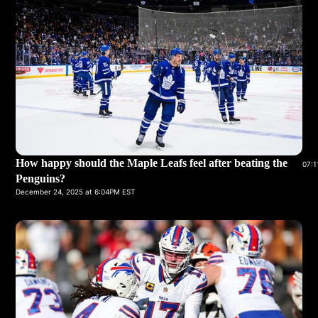
How happy should the Maple Leafs feel after beating the
07:1
Penguins?
December 24, 2025 at 6:04PM EST