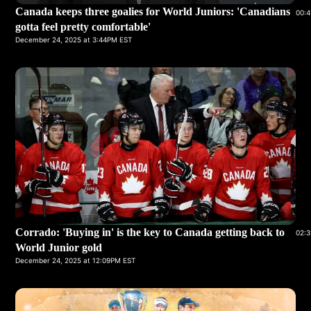
Canada keeps three goalies for World Juniors: 'Canadians
00:4
gotta feel pretty comfortable'
December 24, 2025 at 3:44PM EST
Corrado: 'Buying in' is the key to Canada getting back to
02:3
World Junior gold
December 24, 2025 at 12:09PM EST