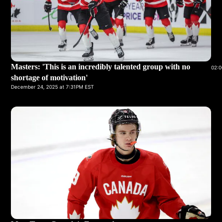
Masters: 'This is an incredibly talented group with no
02:0
shortage of motivation'
December 24, 2025 at 7:31PM EST