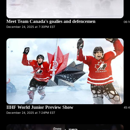
Meet Team Canada's goalies and defencemen
06:1
December 24, 2025 at 7:30PM EST
IIHF World Junior Preview Show
45:4
December 24, 2025 at 7:24PM EST