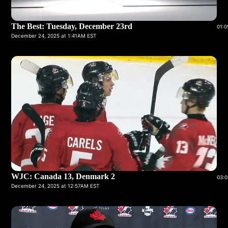
The Best: Tuesday, December 23rd
01:0
December 24, 2025 at 1:41AM EST
WJC: Canada 13, Denmark 2
03:0
December 24, 2025 at 12:57AM EST