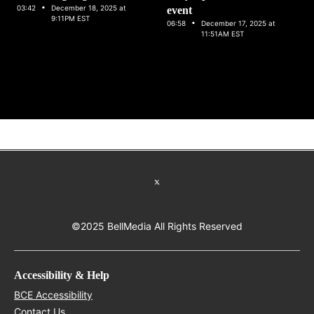
·
03:42
December 18, 2025 at
event
9:11PM EST
·
06:58
December 17, 2025 at
11:51AM EST
Talent
Careers
Opens in new window
Advertise with Bell Media
Opens in new window
Facebook
Opens in new wind
Instagram
Opens in
Youtube
O
Snapchat
Opens in new window
Twitter feed
©2025 BellMedia All Rights Reserved
Accessibility & Help
Opens in new window
BCE Accessibility
Opens in new window
Contact Us