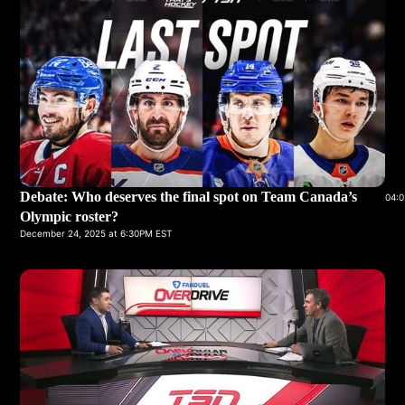
Debate: Who deserves the final spot on Team Canada’s
04:0
Olympic roster?
December 24, 2025 at 6:30PM EST