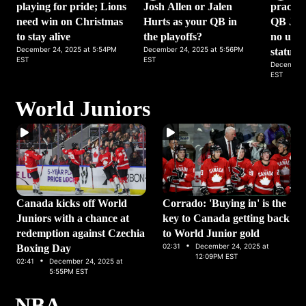
playing for pride; Lions
Josh Allen or Jalen
practic
need win on Christmas
Hurts as your QB in
QB Jack
to stay alive
the playoffs?
no upda
December 24, 2025 at 5:54PM
December 24, 2025 at 5:56PM
status
EST
EST
December 
EST
World Juniors
Canada kicks off World
Corrado: 'Buying in' is the
Juniors with a chance at
key to Canada getting back
redemption against Czechia
to World Junior gold
·
02:31
December 24, 2025 at
Boxing Day
·
12:09PM EST
02:41
December 24, 2025 at
5:55PM EST
NBA