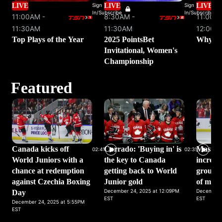
LIVE
Sign
LIVE
Sign
LIVE
In/Subscribe
In/Subscribe
11:00AM -
8:30AM -
11:00AM
11:30AM
11:30AM
12:00P
Top Plays of the Year
2025 PointsBet
Why We
Invitational, Women's
Championship
Featured
Canada kicks off
Corrado: 'Buying in' is
Masters
02:41
02:31
World Juniors with a
the key to Canada
incredi
chance at redemption
getting back to World
group w
against Czechia Boxing
Junior gold
of moti
December 24, 2025 at 12:09PM
December 
Day
EST
EST
December 24, 2025 at 5:55PM
EST