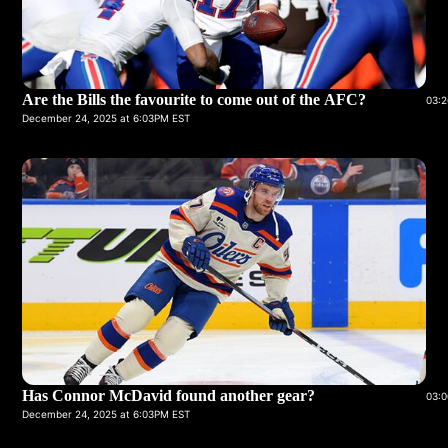
Are the Bills the favourite to come out of the AFC?
03:2
December 24, 2025 at 6:03PM EST
Has Connor McDavid found another gear?
03:0
December 24, 2025 at 6:03PM EST