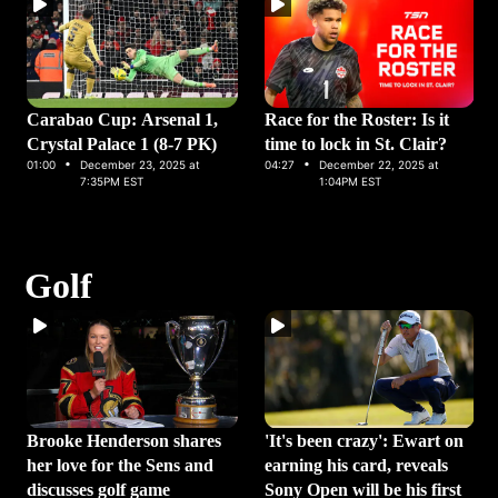
Carabao Cup: Arsenal 1,
Race for the Roster: Is it
Crystal Palace 1 (8-7 PK)
time to lock in St. Clair?
·
·
01:00
December 23, 2025 at
04:27
December 22, 2025 at
7:35PM EST
1:04PM EST
Golf
Brooke Henderson shares
'It's been crazy': Ewart on
her love for the Sens and
earning his card, reveals
discusses golf game
Sony Open will be his first