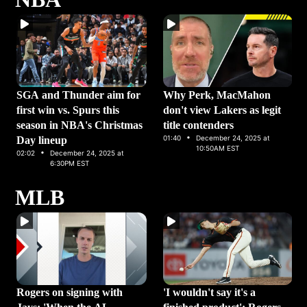
SGA and Thunder aim for
Why Perk, MacMahon
first win vs. Spurs this
don't view Lakers as legit
season in NBA's Christmas
title contenders
·
01:40
December 24, 2025 at
Day lineup
·
10:50AM EST
02:02
December 24, 2025 at
6:30PM EST
MLB
Rogers on signing with
'I wouldn't say it's a