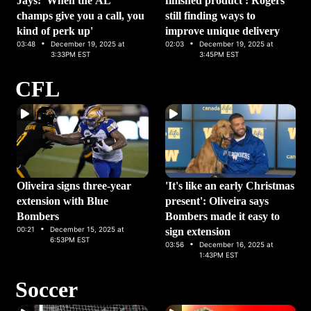
Jays: 'When the AL
finished product': Rogers
champs give you a call, you
still finding ways to
kind of perk up'
improve unique delivery
·
·
03:48
December 19, 2025 at
02:03
December 19, 2025 at
3:33PM EST
3:45PM EST
CFL
Oliveira signs three-year
'It's like an early Christmas
extension with Blue
present': Oliveira says
Bombers
Bombers made it easy to
·
00:21
December 15, 2025 at
sign extension
6:53PM EST
·
03:56
December 16, 2025 at
1:43PM EST
Soccer