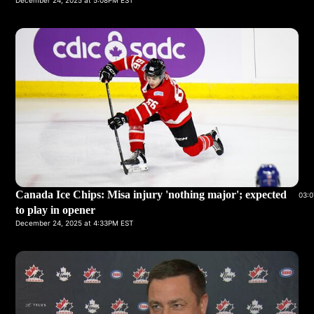
December 24, 2025 at 5:08PM EST
Canada Ice Chips: Misa injury 'nothing major'; expected
03:0
to play in opener
December 24, 2025 at 4:33PM EST