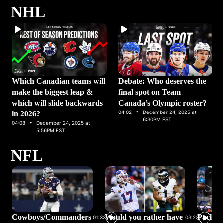
NHL
Which Canadian teams will
Debate: Who deserves the
make the biggest leap &
final spot on Team
which will slide backwards
Canada’s Olympic roster?
·
04:02
December 24, 2025 at
in 2026?
·
6:30PM EST
04:08
December 24, 2025 at
5:56PM EST
NFL
Cowboys/Commanders
Would you rather have
Packer
01:33
03:23