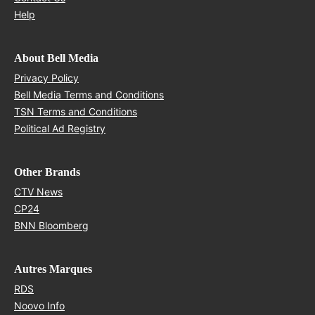
Opens in new window
Help
About Bell Media
Opens in new window
Privacy Policy
Opens in new window
Bell Media Terms and Conditions
Opens in new window
TSN Terms and Conditions
Opens in new window
Political Ad Registry
Other Brands
Opens in new window
CTV News
Opens in new window
CP24
Opens in new window
BNN Bloomberg
Autres Marques
Opens in new window
RDS
Opens in new window
Noovo Info