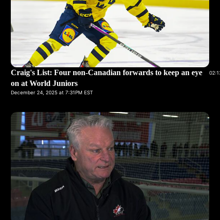
Craig's List: Four non-Canadian forwards to keep an eye
02:1
on at World Juniors
December 24, 2025 at 7:31PM EST