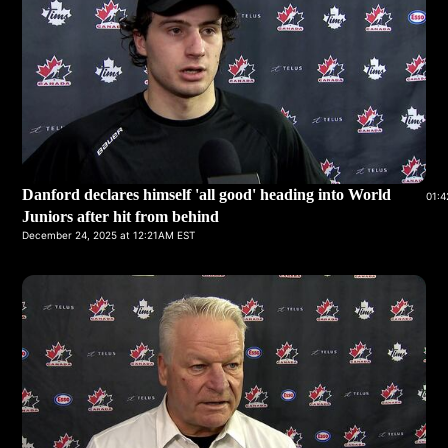
Danford declares himself 'all good' heading into World
01:4
Juniors after hit from behind
December 24, 2025 at 12:21AM EST