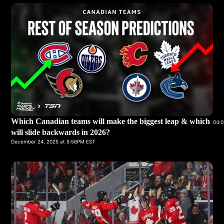
Which Canadian teams will make the biggest leap & which
04:0
will slide backwards in 2026?
December 24, 2025 at 5:56PM EST