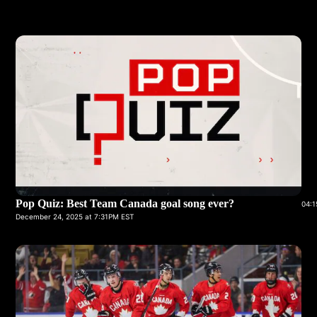
Pop Quiz: Best Team Canada goal song ever?
04:1
December 24, 2025 at 7:31PM EST