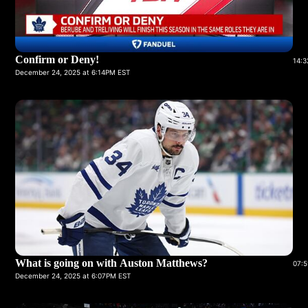
Confirm or Deny!
14:3
December 24, 2025 at 6:14PM EST
What is going on with Auston Matthews?
07:5
December 24, 2025 at 6:07PM EST