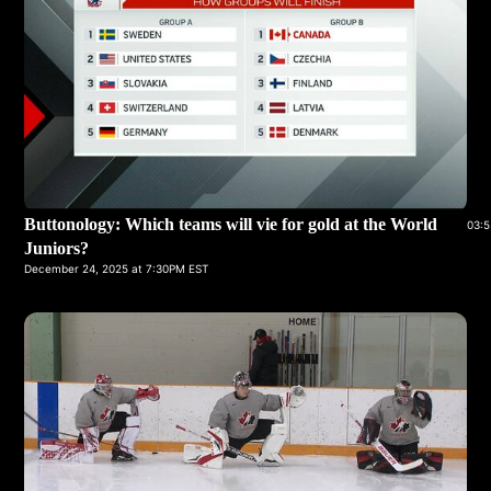
Buttonology: Which teams will vie for gold at the World
03:5
Juniors?
December 24, 2025 at 7:30PM EST