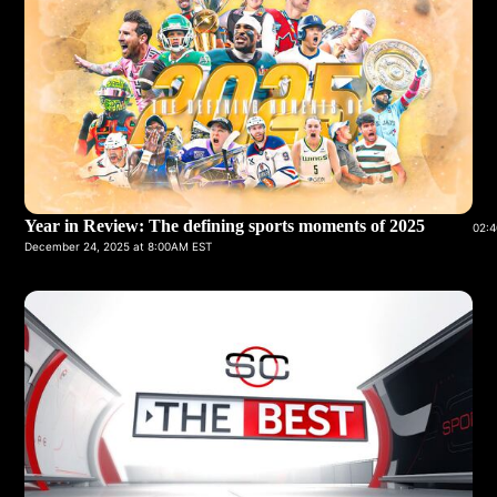
Year in Review: The defining sports moments of 2025
02:4
December 24, 2025 at 8:00AM EST