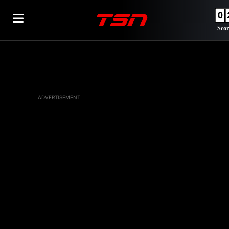
Scor
ADVERTISEMENT