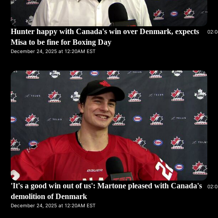
Hunter happy with Canada's win over Denmark, expects
02:0
Misa to be fine for Boxing Day
December 24, 2025 at 12:20AM EST
'It's a good win out of us': Martone pleased with Canada's
02:0
demolition of Denmark
December 24, 2025 at 12:20AM EST