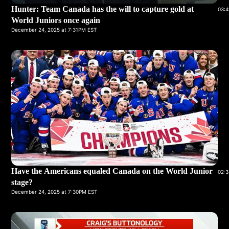
Hunter: Team Canada has the will to capture gold at
03:4
World Juniors once again
December 24, 2025 at 7:31PM EST
Have the Americans equaled Canada on the World Junior
02:3
stage?
December 24, 2025 at 7:30PM EST