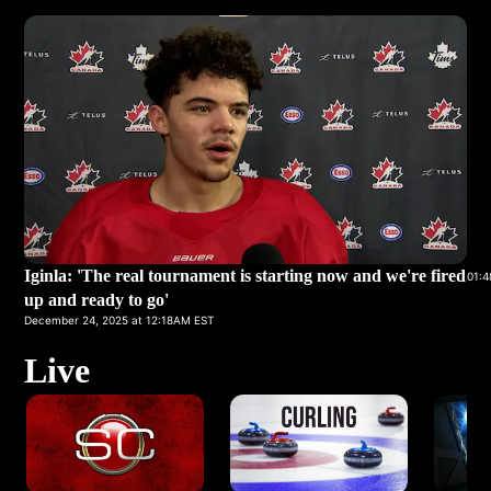
Iginla: 'The real tournament is starting now and we're fired
01:4
up and ready to go'
December 24, 2025 at 12:18AM EST
Live