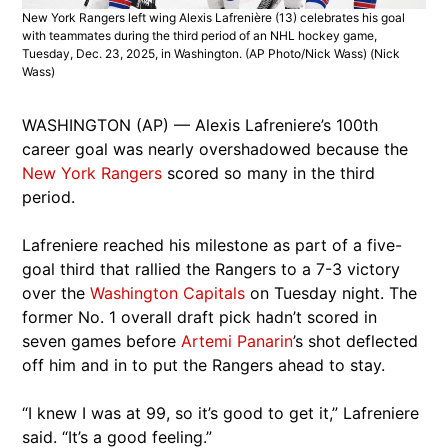
New York Rangers left wing Alexis Lafrenière (13) celebrates his goal
with teammates during the third period of an NHL hockey game,
Tuesday, Dec. 23, 2025, in Washington. (AP Photo/Nick Wass)
(Nick
Wass)
WASHINGTON (AP) — Alexis Lafreniere’s 100th
career goal was nearly overshadowed because the
New York Rangers
scored so many in the third
period.
Lafreniere reached his milestone as part of a five-
goal third that rallied the Rangers to a 7-3 victory
over the
Washington Capitals
on Tuesday night. The
former No. 1 overall draft pick hadn’t scored in
seven games before
Artemi Panarin
’s shot deflected
off him and in to put the Rangers ahead to stay.
“I knew I was at 99, so it’s good to get it,” Lafreniere
said. “It’s a good feeling.”