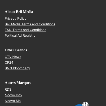
About Bell Media
Opens in new window
Privacy Policy
Opens in new window
Bell Media Terms and Conditions
Opens in new window
TSN Terms and Conditions
Opens in new window
Political Ad Registry
Other Brands
Opens in new window
CTV News
Opens in new window
CP24
Opens in new window
BNN Bloomberg
Autres Marques
Opens in new window
RDS
Opens in new window
Noovo Info
Opens in new window
Noovo Moi