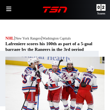
Scores
NHL
New York Rangers
Opens in new window
Washington Capitals
Opens in new window
Lafreniere scores his 100th as part of a 5-goal
barrage by the Rangers in the 3rd period
By
The Canadian Press
Opens in new window