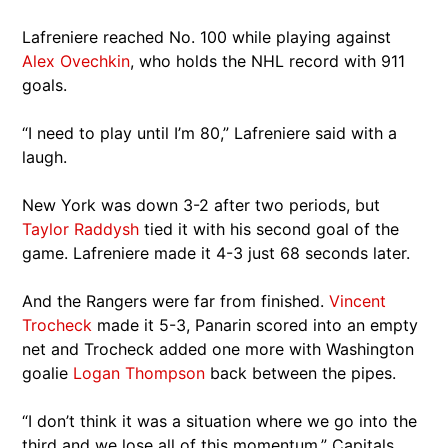
Lafreniere reached No. 100 while playing against
Alex Ovechkin
, who holds the NHL record with 911
goals.
“I need to play until I’m 80,” Lafreniere said with a
laugh.
New York was down 3-2 after two periods, but
Taylor Raddysh
tied it with his second goal of the
game. Lafreniere made it 4-3 just 68 seconds later.
And the Rangers were far from finished.
Vincent
Trocheck
made it 5-3, Panarin scored into an empty
net and Trocheck added one more with Washington
goalie
Logan Thompson
back between the pipes.
“I don’t think it was a situation where we go into the
third and we lose all of this momentum,” Capitals