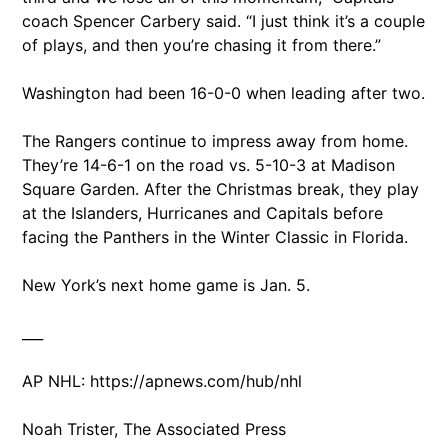
coach Spencer Carbery said. “I just think it’s a couple
of plays, and then you’re chasing it from there.”
Washington had been 16-0-0 when leading after two.
The Rangers continue to impress away from home.
They’re 14-6-1 on the road vs. 5-10-3 at Madison
Square Garden. After the Christmas break, they play
at the Islanders, Hurricanes and Capitals before
facing the Panthers in the Winter Classic in Florida.
New York’s next home game is Jan. 5.
___
AP NHL: https://apnews.com/hub/nhl
Noah Trister, The Associated Press