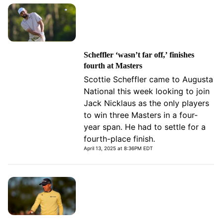
Scheffler ‘wasn’t far off,’ finishes
fourth at Masters
Scottie Scheffler came to Augusta
National this week looking to join
Jack Nicklaus as the only players
to win three Masters in a four-
year span. He had to settle for a
fourth-place finish.
April 13, 2025 at 8:36PM EDT