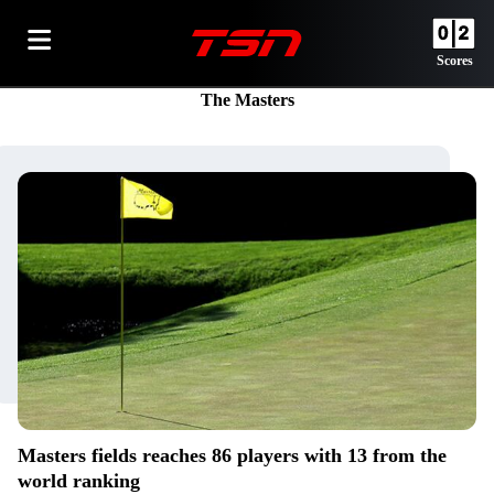
Scores
The Masters
Masters fields reaches 86 players with 13 from the
world ranking