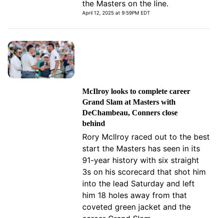
the Masters on the line.
April 12, 2025 at 9:59PM EDT
McIlroy looks to complete career
Grand Slam at Masters with
DeChambeau, Conners close
behind
Rory McIlroy raced out to the best
start the Masters has seen in its
91-year history with six straight
3s on his scorecard that shot him
into the lead Saturday and left
him 18 holes away from that
coveted green jacket and the