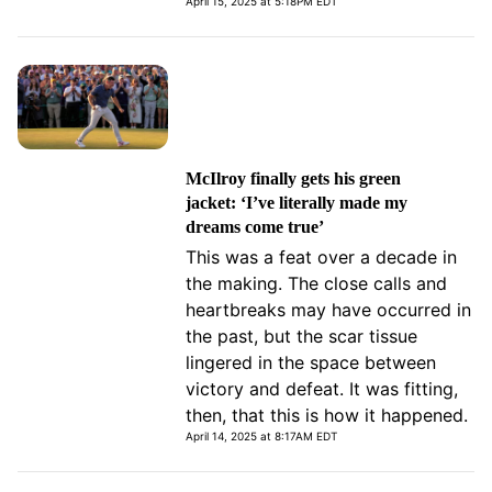
April 15, 2025 at 5:18PM EDT
McIlroy finally gets his green
jacket: ‘I’ve literally made my
dreams come true’
This was a feat over a decade in
the making. The close calls and
heartbreaks may have occurred in
the past, but the scar tissue
lingered in the space between
victory and defeat. It was fitting,
then, that this is how it happened.
April 14, 2025 at 8:17AM EDT