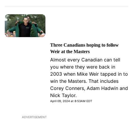
Three Canadians hoping to follow
Weir at the Masters
Almost every Canadian can tell
you where they were back in
2003 when Mike Weir tapped in to
win the Masters. That includes
Corey Conners, Adam Hadwin and
Nick Taylor.
April 09, 2024 at 8:53AM EDT
ADVERTISEMENT