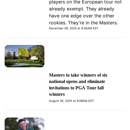
players on the European tour not
already exempt. They already
have one edge over the other
rookies. They’re in the Masters.
December 09, 2025 at 8:45AM EST
Masters to take winners of six
national opens and eliminate
invitations to PGA Tour fall
winners
August 26, 2025 at 9:08AM EDT