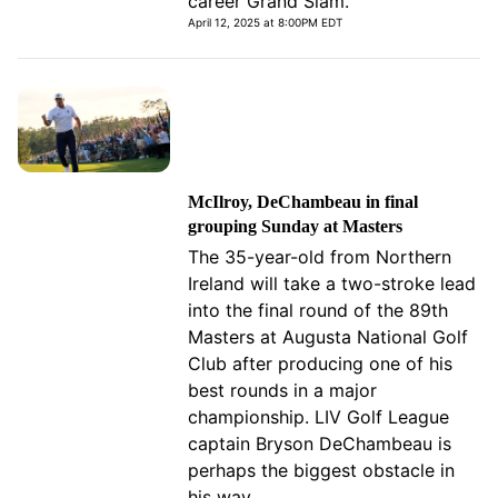
career Grand Slam.
April 12, 2025 at 8:00PM EDT
McIlroy, DeChambeau in final
grouping Sunday at Masters
The 35-year-old from Northern
Ireland will take a two-stroke lead
into the final round of the 89th
Masters at Augusta National Golf
Club after producing one of his
best rounds in a major
championship. LIV Golf League
captain Bryson DeChambeau is
perhaps the biggest obstacle in
his way.