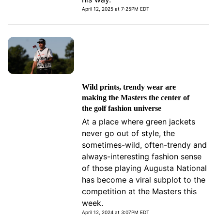
April 12, 2025 at 7:25PM EDT
Wild prints, trendy wear are
making the Masters the center of
the golf fashion universe
At a place where green jackets
never go out of style, the
sometimes-wild, often-trendy and
always-interesting fashion sense
of those playing Augusta National
has become a viral subplot to the
competition at the Masters this
week.
April 12, 2024 at 3:07PM EDT