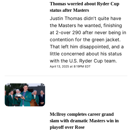
Thomas worried about Ryder Cup
status after Masters
Justin Thomas didn't quite have
the Masters he wanted, finishing
at 2-over 290 after never being in
contention for the green jacket.
That left him disappointed, and a
little concerned about his status
with the U.S. Ryder Cup team.
April 13, 2025 at 8:19PM EDT
McIlroy completes career grand
slam with dramatic Masters win in
playoff over Rose