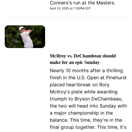
Conners's run at the Masters.
April 13, 2025 at 7:00PM EDT
McIlroy vs. DeChambeau should
make for an epic Sunday
Nearly 10 months after a thrilling
finish in the U.S. Open at Pinehurst
placed heartbreak on Rory
McIlroy's plate while awarding
triumph to Bryson DeChambeau,
the two will head into Sunday with
a major championship in the
balance. This time, they're in the
final group together. This time, it's