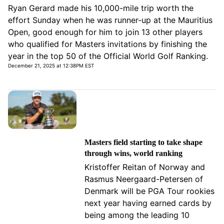
Ryan Gerard made his 10,000-mile trip worth the
effort Sunday when he was runner-up at the Mauritius
Open, good enough for him to join 13 other players
who qualified for Masters invitations by finishing the
year in the top 50 of the Official World Golf Ranking.
December 21, 2025 at 12:38PM EST
Masters field starting to take shape
through wins, world ranking
Kristoffer Reitan of Norway and
Rasmus Neergaard-Petersen of
Denmark will be PGA Tour rookies
next year having earned cards by
being among the leading 10