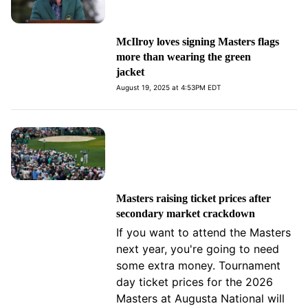
McIlroy loves signing Masters flags
more than wearing the green
jacket
August 19, 2025 at 4:53PM EDT
Masters raising ticket prices after
secondary market crackdown
If you want to attend the Masters
next year, you're going to need
some extra money. Tournament
day ticket prices for the 2026
Masters at Augusta National will