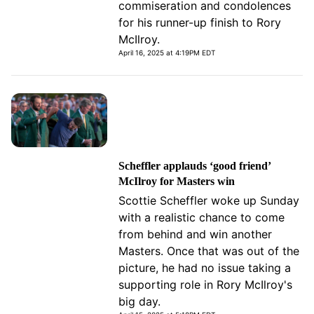
commiseration and condolences
for his runner-up finish to Rory
McIlroy.
April 16, 2025 at 4:19PM EDT
Scheffler applauds ‘good friend’
McIlroy for Masters win
Scottie Scheffler woke up Sunday
with a realistic chance to come
from behind and win another
Masters. Once that was out of the
picture, he had no issue taking a
supporting role in Rory McIlroy's
big day.