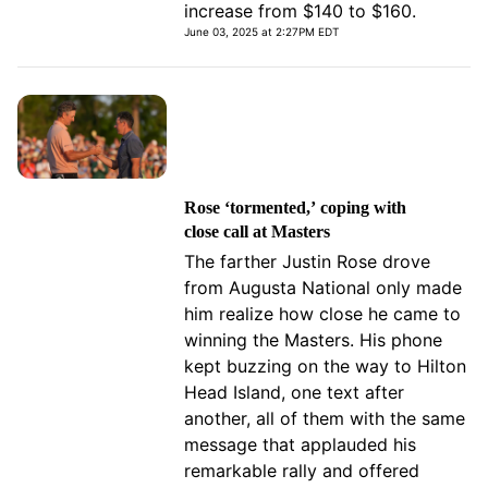
increase from $140 to $160.
June 03, 2025 at 2:27PM EDT
Rose ‘tormented,’ coping with
close call at Masters
The farther Justin Rose drove
from Augusta National only made
him realize how close he came to
winning the Masters. His phone
kept buzzing on the way to Hilton
Head Island, one text after
another, all of them with the same
message that applauded his
remarkable rally and offered