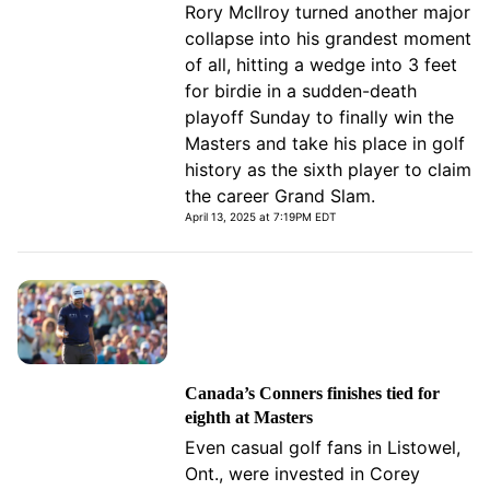
Rory McIlroy turned another major
collapse into his grandest moment
of all, hitting a wedge into 3 feet
for birdie in a sudden-death
playoff Sunday to finally win the
Masters and take his place in golf
history as the sixth player to claim
the career Grand Slam.
April 13, 2025 at 7:19PM EDT
Canada’s Conners finishes tied for
eighth at Masters
Even casual golf fans in Listowel,
Ont., were invested in Corey