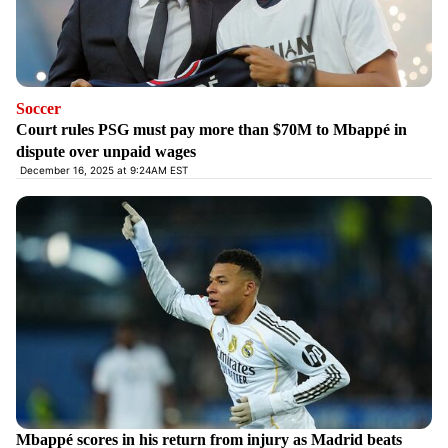
Soccer
Court rules PSG must pay more than $70M to Mbappé in
dispute over unpaid wages
December 16, 2025 at 9:24AM EST
Mbappé scores in his return from injury as Madrid beats