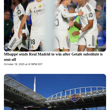
Mbappé sends Real Madrid to win after Getafe substitute is
sent off
October 19, 2025 at 6:18PM EDT