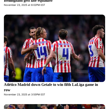
Bellingham gets late equalizer
November 23, 2025 at 6:02PM EST
Atlético Madrid down Getafe to win fifth LaLiga game in
row
November 23, 2025 at 3:55PM EST