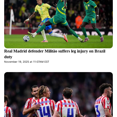
Real Madrid defender Militão suffers leg injury on Brazil
duty
November 19, 2025 at 11:07AM EST