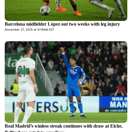
Barcelona midfielder López out two weeks with leg injury
November 27, 2025 at 9:19AM EST
Real Madrid’s winless streak continues with draw at Elche,