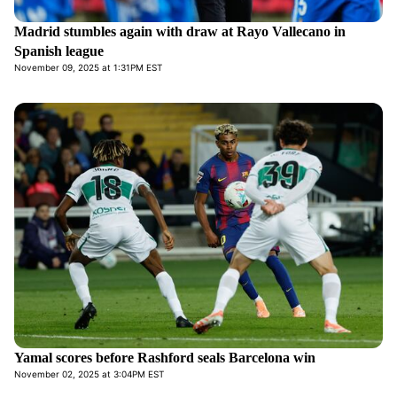
Madrid stumbles again with draw at Rayo Vallecano in
Spanish league
November 09, 2025 at 1:31PM EST
Yamal scores before Rashford seals Barcelona win
November 02, 2025 at 3:04PM EST