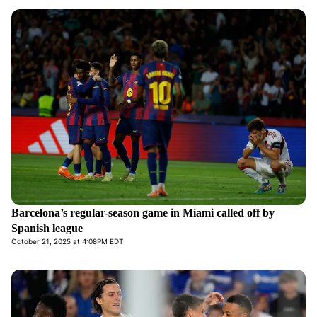
Barcelona’s regular-season game in Miami called off by
Spanish league
October 21, 2025 at 4:08PM EDT