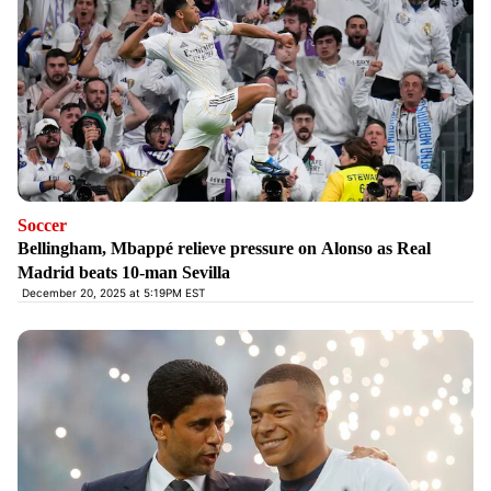
Soccer
Bellingham, Mbappé relieve pressure on Alonso as Real
Madrid beats 10-man Sevilla
December 20, 2025 at 5:19PM EST