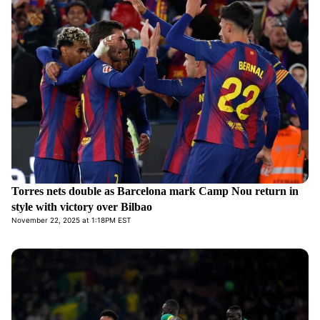
Torres nets double as Barcelona mark Camp Nou return in
style with victory over Bilbao
November 22, 2025 at 1:18PM EST