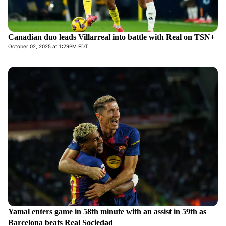
Canadian duo leads Villarreal into battle with Real on TSN+
October 02, 2025 at 1:29PM EDT
Yamal enters game in 58th minute with an assist in 59th as
Barcelona beats Real Sociedad