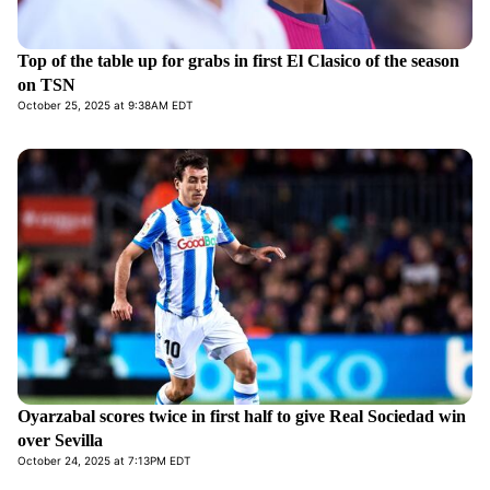
Top of the table up for grabs in first El Clasico of the season
on TSN
October 25, 2025 at 9:38AM EDT
Oyarzabal scores twice in first half to give Real Sociedad win
over Sevilla
October 24, 2025 at 7:13PM EDT