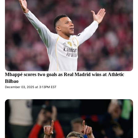
Mbappé scores two goals as Real Madrid wins at Athletic
Bilbao
December 03, 2025 at 3:13PM EST