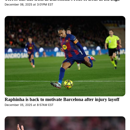
December 06, 2025 at 3:01PM EST
Raphinha is back to motivate Barcelona after injury layoff
December 05, 2025 at 8:57AM EST