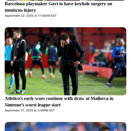
Barcelona playmaker Gavi to have keyhole surgery on
meniscus injury
September 22, 2025 at 11:05AM EDT
Atletico’s early woes continue with draw at Mallorca in
Simeone’s worst league start
September 21, 2025 at 2:00PM EDT