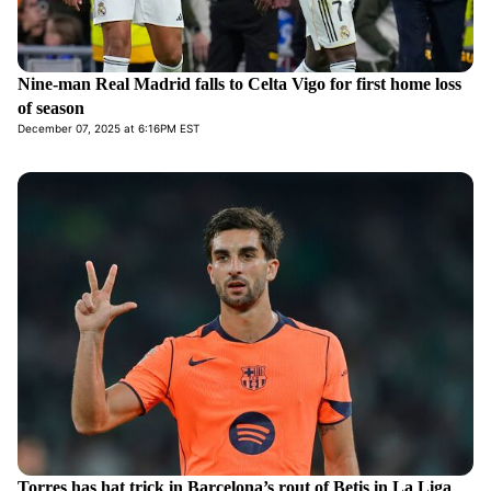
Nine-man Real Madrid falls to Celta Vigo for first home loss
of season
December 07, 2025 at 6:16PM EST
Torres has hat trick in Barcelona’s rout of Betis in La Liga