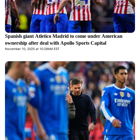
Spanish giant Atletico Madrid to come under American
ownership after deal with Apollo Sports Capital
November 10, 2025 at 10:29AM EST