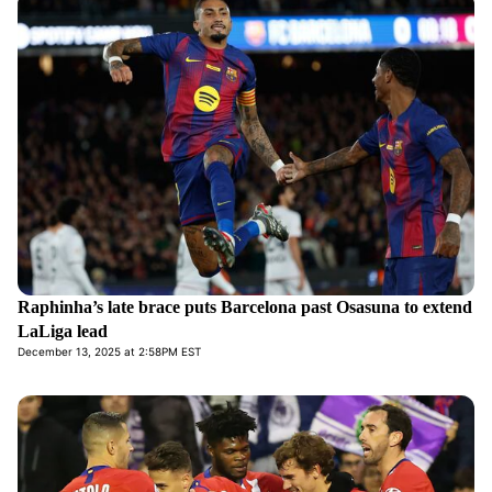
Raphinha’s late brace puts Barcelona past Osasuna to extend
LaLiga lead
December 13, 2025 at 2:58PM EST