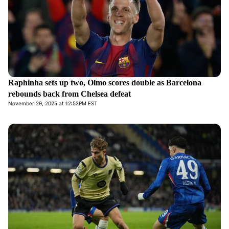
Raphinha sets up two, Olmo scores double as Barcelona
rebounds back from Chelsea defeat
November 29, 2025 at 12:52PM EST