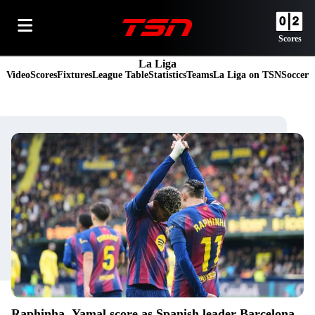
Scores
La Liga
Video
Scores
Fixtures
League Table
Statistics
Teams
La Liga on TSN
Soccer
Raphinha, Yamal score as Spanish leader Barcelona