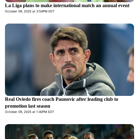
La Liga plans to make international match an annual event
October 09, 2025 at 3:54PM EDT
Real Oviedo fires coach Paunovic after leading club to
promotion last season
October 09, 2025 at 1:40PM EDT