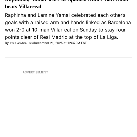
beats Villarreal
Raphinha and Lamine Yamal celebrated each other’s
goals with a raised arm and hands linked as Barcelona
won 2-0 at 10-man Villarreal on Sunday to stay four
points clear of Real Madrid at the top of La Liga.
By
December 21, 2025 at 12:37PM EST
The Canadian Press
Opens in new window
ADVERTISEMENT