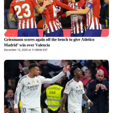
Griezmann scores again off the bench to give Atletico
Madrid’ win over Valencia
December 13, 2025 at 11:49AM EST