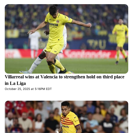
Villarreal wins at Valencia to strengthen hold on third place
in La Liga
October 25, 2025 at 5:16PM EDT