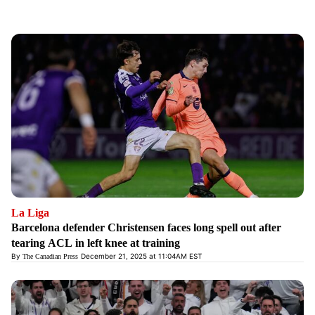
La Liga
Barcelona defender Christensen faces long spell out after
tearing ACL in left knee at training
By
December 21, 2025 at 11:04AM EST
The Canadian Press
Opens in new window