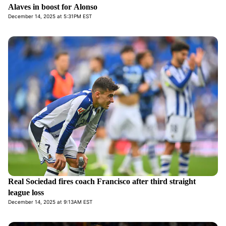
Alaves in boost for Alonso
December 14, 2025 at 5:31PM EST
Real Sociedad fires coach Francisco after third straight
league loss
December 14, 2025 at 9:13AM EST