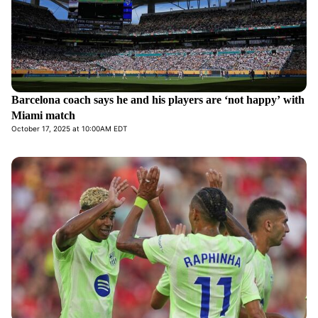
Barcelona coach says he and his players are ‘not happy’ with
Miami match
October 17, 2025 at 10:00AM EDT