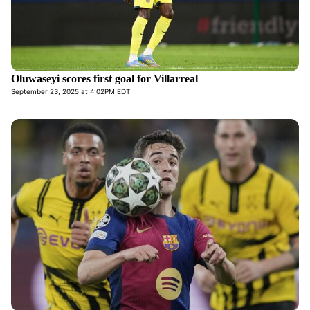
Oluwaseyi scores first goal for Villarreal
September 23, 2025 at 4:02PM EDT