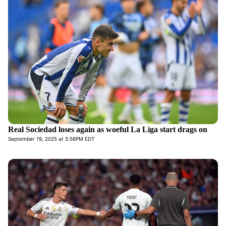
Real Sociedad loses again as woeful La Liga start drags on
September 19, 2025 at 5:56PM EDT