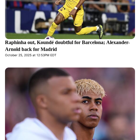
Raphinha out, Koundé doubtful for Barcelona; Alexander-
Arnold back for Madrid
October 25, 2025 at 12:53PM EDT