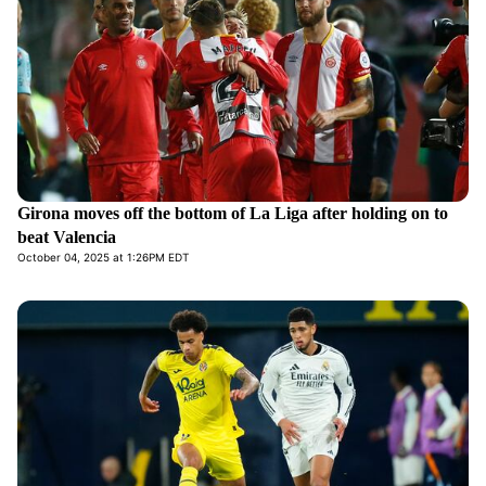
Girona moves off the bottom of La Liga after holding on to
beat Valencia
October 04, 2025 at 1:26PM EDT