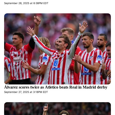
September 28, 2025 at 6:38PM EDT
Álvarez scores twice as Atletico beats Real in Madrid derby
September 27, 2025 at 3:18PM EDT