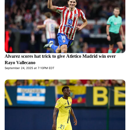
Alvarez scores hat trick to give Atletico Madrid win over
Rayo Vallecano
September 24, 2025 at 7:10PM EDT