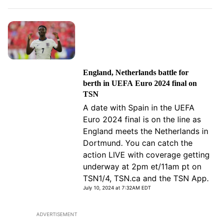
England, Netherlands battle for
berth in UEFA Euro 2024 final on
TSN
A date with Spain in the UEFA
Euro 2024 final is on the line as
England meets the Netherlands in
Dortmund. You can catch the
action LIVE with coverage getting
underway at 2pm et/11am pt on
TSN1/4, TSN.ca and the TSN App.
July 10, 2024 at 7:32AM EDT
ADVERTISEMENT