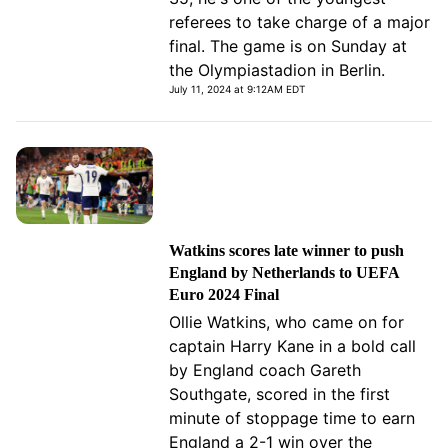
referees to take charge of a major
final. The game is on Sunday at
the Olympiastadion in Berlin.
July 11, 2024 at 9:12AM EDT
Watkins scores late winner to push
England by Netherlands to UEFA
Euro 2024 Final
Ollie Watkins, who came on for
captain Harry Kane in a bold call
by England coach Gareth
Southgate, scored in the first
minute of stoppage time to earn
England a 2-1 win over the