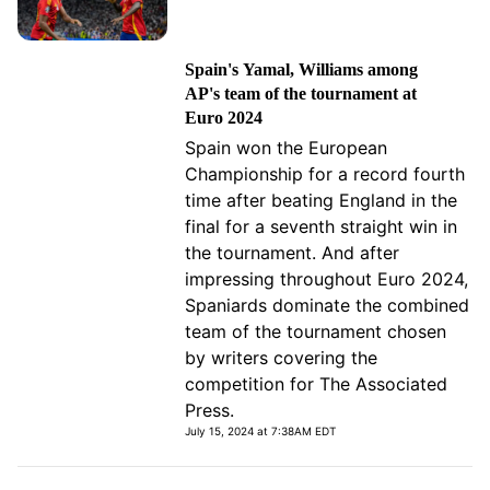
Spain's Yamal, Williams among
AP's team of the tournament at
Euro 2024
Spain won the European
Championship for a record fourth
time after beating England in the
final for a seventh straight win in
the tournament. And after
impressing throughout Euro 2024,
Spaniards dominate the combined
team of the tournament chosen
by writers covering the
competition for The Associated
Press.
July 15, 2024 at 7:38AM EDT