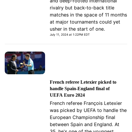
and deep-rooted international
rivalry but back-to-back title
matches in the space of 11 months
at major tournaments could yet
usher in the start of one.
July 11, 2024 at 1:22PM EDT
French referee Letexier picked to
handle Spain-England final of
UEFA Euro 2024
French referee François Letexier
was picked by UEFA to handle the
European Championship final
between Spain and England. At
35, he's one of the youngest