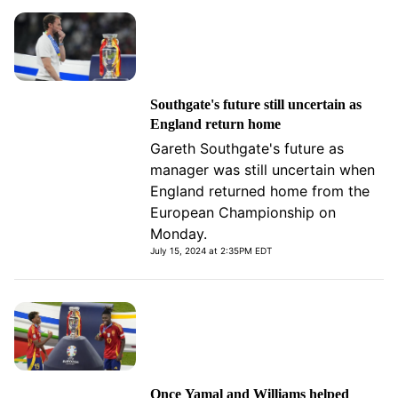
Southgate's future still uncertain as
England return home
Gareth Southgate's future as
manager was still uncertain when
England returned home from the
European Championship on
Monday.
July 15, 2024 at 2:35PM EDT
Once Yamal and Williams helped