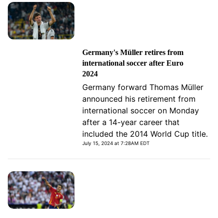
Germany's Müller retires from
international soccer after Euro
2024
Germany forward Thomas Müller
announced his retirement from
international soccer on Monday
after a 14-year career that
included the 2014 World Cup title.
July 15, 2024 at 7:28AM EDT