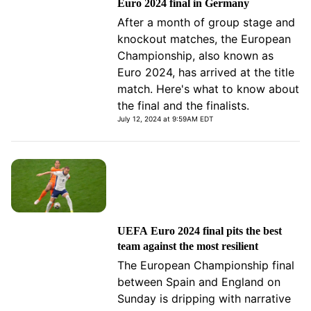
Euro 2024 final in Germany
After a month of group stage and
knockout matches, the European
Championship, also known as
Euro 2024, has arrived at the title
match. Here's what to know about
the final and the finalists.
July 12, 2024 at 9:59AM EDT
UEFA Euro 2024 final pits the best
team against the most resilient
The European Championship final
between Spain and England on
Sunday is dripping with narrative