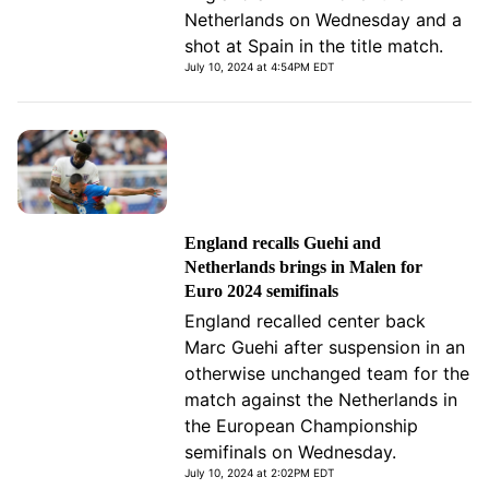
Netherlands on Wednesday and a
shot at Spain in the title match.
July 10, 2024 at 4:54PM EDT
England recalls Guehi and
Netherlands brings in Malen for
Euro 2024 semifinals
England recalled center back
Marc Guehi after suspension in an
otherwise unchanged team for the
match against the Netherlands in
the European Championship
semifinals on Wednesday.
July 10, 2024 at 2:02PM EDT