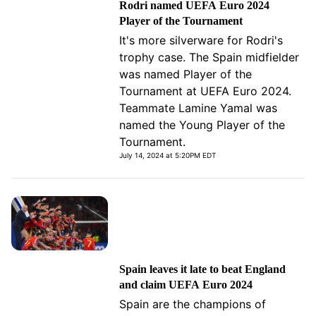
Rodri named UEFA Euro 2024
Player of the Tournament
It's more silverware for Rodri's
trophy case. The Spain midfielder
was named Player of the
Tournament at UEFA Euro 2024.
Teammate Lamine Yamal was
named the Young Player of the
Tournament.
July 14, 2024 at 5:20PM EDT
Spain leaves it late to beat England
and claim UEFA Euro 2024
Spain are the champions of