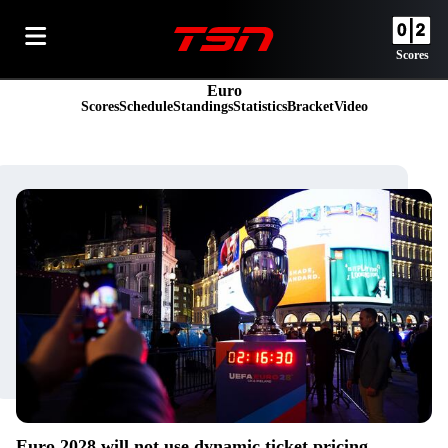
Scores
Euro
Scores
Schedule
Standings
Statistics
Bracket
Video
Euro 2028 will not use dynamic ticket pricing