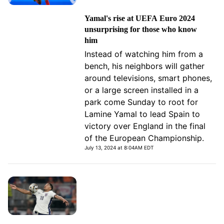
Yamal's rise at UEFA Euro 2024
unsurprising for those who know
him
Instead of watching him from a
bench, his neighbors will gather
around televisions, smart phones,
or a large screen installed in a
park come Sunday to root for
Lamine Yamal to lead Spain to
victory over England in the final
of the European Championship.
July 13, 2024 at 8:04AM EDT