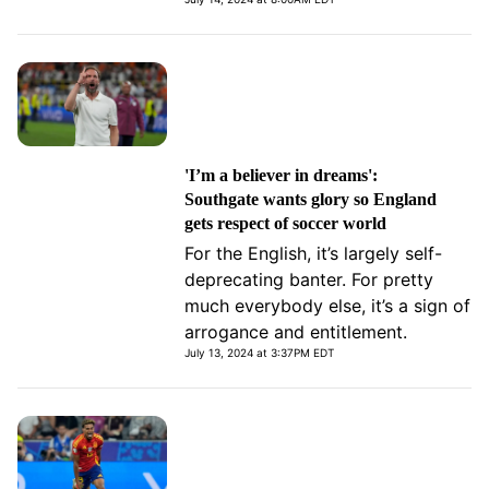
'I’m a believer in dreams':
Southgate wants glory so England
gets respect of soccer world
For the English, it’s largely self-
deprecating banter. For pretty
much everybody else, it’s a sign of
arrogance and entitlement.
July 13, 2024 at 3:37PM EDT