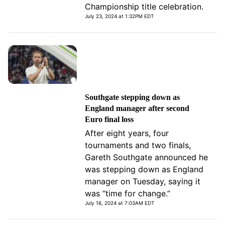
Championship title celebration.
July 23, 2024 at 1:32PM EDT
Southgate stepping down as
England manager after second
Euro final loss
After eight years, four
tournaments and two finals,
Gareth Southgate announced he
was stepping down as England
manager on Tuesday, saying it
was “time for change.”
July 16, 2024 at 7:03AM EDT