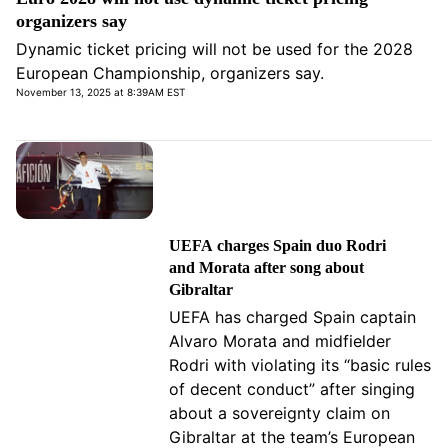
organizers say
Dynamic ticket pricing will not be used for the 2028
European Championship, organizers say.
November 13, 2025 at 8:39AM EST
UEFA charges Spain duo Rodri
and Morata after song about
Gibraltar
UEFA has charged Spain captain
Alvaro Morata and midfielder
Rodri with violating its “basic rules
of decent conduct” after singing
about a sovereignty claim on
Gibraltar at the team’s European