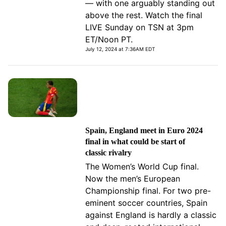
— with one arguably standing out
above the rest. Watch the final
LIVE Sunday on TSN at 3pm
ET/Noon PT.
July 12, 2024 at 7:36AM EDT
Spain, England meet in Euro 2024
final in what could be start of
classic rivalry
The Women’s World Cup final.
Now the men’s European
Championship final. For two pre-
eminent soccer countries, Spain
against England is hardly a classic