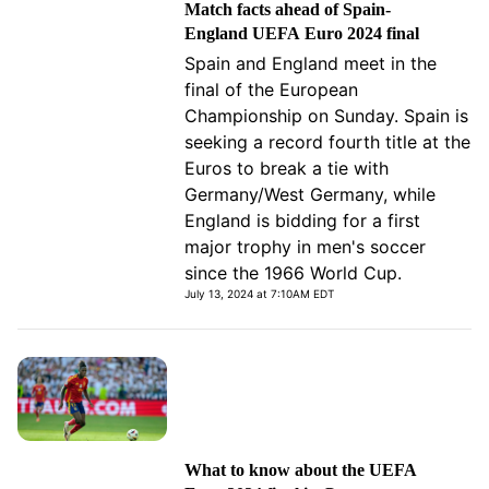
Match facts ahead of Spain-
England UEFA Euro 2024 final
Spain and England meet in the
final of the European
Championship on Sunday. Spain is
seeking a record fourth title at the
Euros to break a tie with
Germany/West Germany, while
England is bidding for a first
major trophy in men's soccer
since the 1966 World Cup.
July 13, 2024 at 7:10AM EDT
What to know about the UEFA