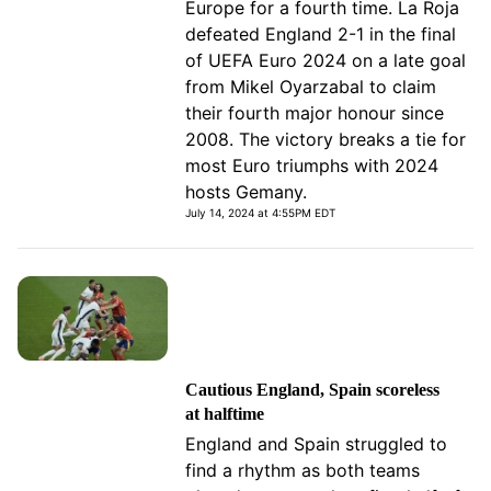
Europe for a fourth time. La Roja
defeated England 2-1 in the final
of UEFA Euro 2024 on a late goal
from Mikel Oyarzabal to claim
their fourth major honour since
2008. The victory breaks a tie for
most Euro triumphs with 2024
hosts Gemany.
July 14, 2024 at 4:55PM EDT
Cautious England, Spain scoreless
at halftime
England and Spain struggled to
find a rhythm as both teams