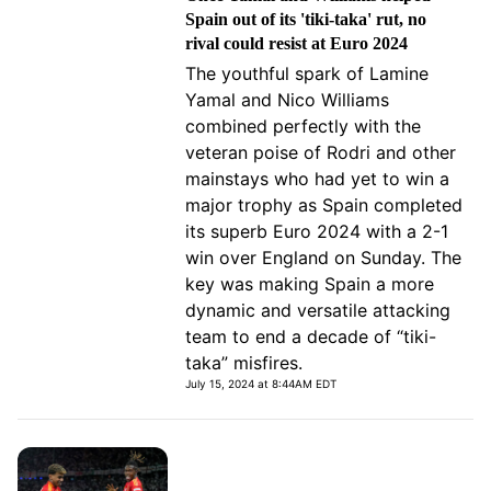
Spain out of its 'tiki-taka' rut, no
rival could resist at Euro 2024
The youthful spark of Lamine
Yamal and Nico Williams
combined perfectly with the
veteran poise of Rodri and other
mainstays who had yet to win a
major trophy as Spain completed
its superb Euro 2024 with a 2-1
win over England on Sunday. The
key was making Spain a more
dynamic and versatile attacking
team to end a decade of “tiki-
taka” misfires.
July 15, 2024 at 8:44AM EDT