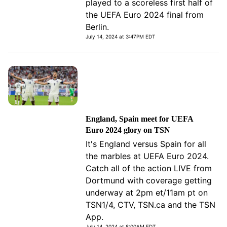
played to a scoreless first half of
the UEFA Euro 2024 final from
Berlin.
July 14, 2024 at 3:47PM EDT
England, Spain meet for UEFA
Euro 2024 glory on TSN
It's England versus Spain for all
the marbles at UEFA Euro 2024.
Catch all of the action LIVE from
Dortmund with coverage getting
underway at 2pm et/11am pt on
TSN1/4, CTV, TSN.ca and the TSN
App.
July 14, 2024 at 8:00AM EDT